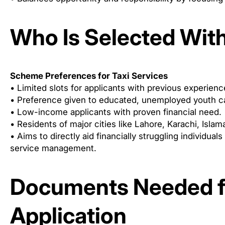
Who Is Selected Wit
Scheme Preferences for Taxi Services
• Limited slots for applicants with previous experienc
• Preference given to educated, unemployed youth cap
• Low-income applicants with proven financial need.
• Residents of major cities like Lahore, Karachi, Isl
• Aims to directly aid financially struggling individuals
service management.
Documents Needed f
Application