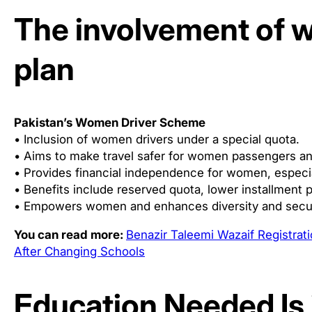
The involvement of 
plan
Pakistan’s Women Driver Scheme
• Inclusion of women drivers under a special quota.
• Aims to make travel safer for women passengers an
• Provides financial independence for women, especi
• Benefits include reserved quota, lower installment p
• Empowers women and enhances diversity and security
You can read more:
Benazir Taleemi Wazaif Registra
After Changing Schools
Education Needed Is 