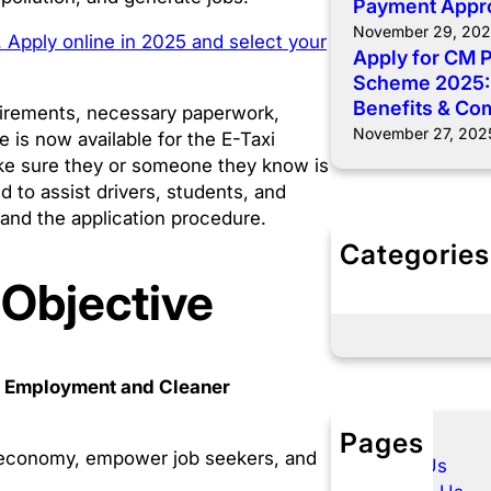
Payment Appr
November 29, 20
 Apply online in 2025 and select your
Apply for CM 
Scheme 2025: E
Benefits & Co
quirements, necessary paperwork,
November 27, 202
e is now available for the E-Taxi
make sure they or someone they know is
ed to assist drivers, students, and
 and the application procedure.
Categories
E- Taxi Punj
 Objective
Govt Schem
le Employment and Cleaner
Pages
he economy, empower job seekers, and
About Us