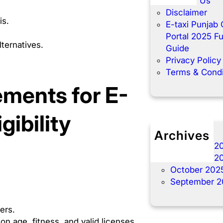
Contact Us
Disclaimer
is.
E-taxi Punjab 
Portal 2025 Fu
ternatives.
Guide
Privacy Policy
Terms & Condi
ments for E-
ibility
Archives
December 2
November 2
October 202
September 2
ners.
on age, fitness, and valid licenses.