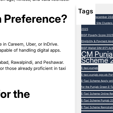
Tags
h Preference?
BISP 8171 December 20
BISP Camp Site Cluster
2025
BISP Poverty Score 202
Eligibility & Payment Ap
e in Careem, Uber, or InDrive.
BISP Wallet SIM 8171 Act
able of handling digital apps.
CM Punja
Scheme 
amabad, Rawalpindi, and Peshawar.
 or those already proficient in taxi
E-taxi.punjab
E-taxi.punjab.gov.pk Por
E-Taxi Scheme Apply onli
for the Punjab Green E-
or the
E-Taxi Scheme Online Reg
E-Taxi Scheme Punjab 20
E-Taxi Scheme Registration