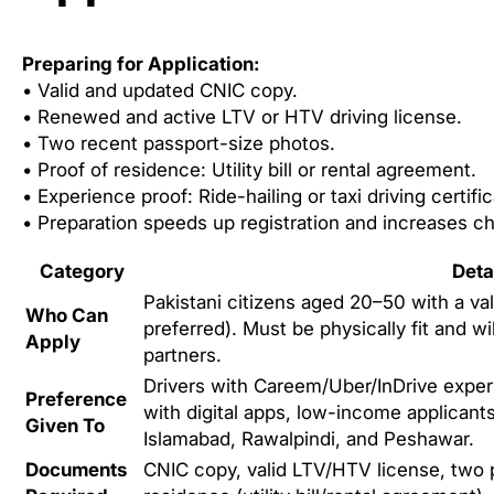
Preparing for Application:
• Valid and updated CNIC copy.
• Renewed and active LTV or HTV driving license.
• Two recent passport-size photos.
• Proof of residence: Utility bill or rental agreement.
• Experience proof: Ride-hailing or taxi driving certific
• Preparation speeds up registration and increases c
Category
Deta
Pakistani citizens aged 20–50 with a va
Who Can
preferred). Must be physically fit and wil
Apply
partners.
Drivers with Careem/Uber/InDrive exper
Preference
with digital apps, low-income applicants
Given To
Islamabad, Rawalpindi, and Peshawar.
Documents
CNIC copy, valid LTV/HTV license, two 