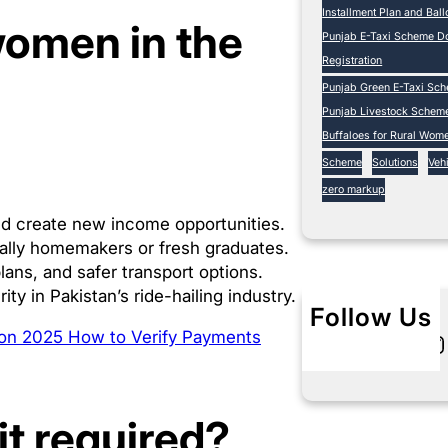
Installment Plan and Bal
women in the
Punjab E-Taxi Scheme Do
Registration
Punjab Green E-Taxi Sc
Punjab Livestock Schem
Buffaloes for Rural Wom
Scheme
Solutions
Vehi
zero markup
d create new income opportunities.
ally homemakers or fresh graduates.
lans, and safer transport options.
 in Pakistan’s ride-hailing industry.
Follow Us
tion 2025 How to Verify Payments
Twitter
Instagram
L
it required?