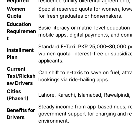
Required
residence (utility bill/rental agreement),
Women
Special reserved quota for women, lower
Quota
for fresh graduates or homemakers.
Education
Basic literacy or matric-level educatio
Requiremen
mobile apps, digital payments, and co
t
Standard E-Taxi: PKR 25,000–30,000 per
Installment
women quota; interest-free or subsidiz
Plan
applicants.
Current
Can shift to e-taxis to save on fuel, at
Taxi/Ricksh
bookings via ride-hailing apps.
aw Drivers
Cities
Lahore, Karachi, Islamabad, Rawalpindi,
(Phase 1)
Steady income from app-based rides, r
Benefits for
government support for charging and re
Drivers
environment.