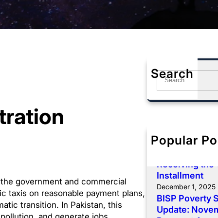
Search
S
e
a
tration
r
c
h
Popular Po
BISP 8171 De
Payment: Comp
Receiving the
Installment
 the government and commercial
December 1, 2025
ric taxis on reasonable payment plans,
BISP Poverty 
tic transition. In Pakistan, this
Update: Novemb
 pollution, and generate jobs.