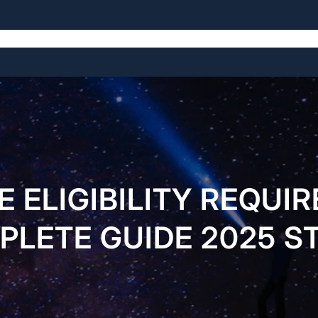
Home
About Us
Services
Pages
Buy Now
E ELIGIBILITY REQUI
LETE GUIDE 2025 S