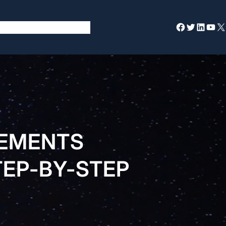
Facebook
Twitter
LinkedIn
YouTube
X
REMENTS
TEP-BY-STEP