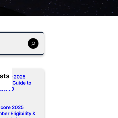
sts
cember 2025
lete Guide to
 13,500
Score 2025
er Eligibility &