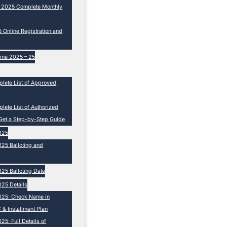
e 2025 Complete Monthly
Online Registration and
eme 2025 – 25
lete List of Approved
ete List of Authorized
Get a Step-by-Step Guide
025
25 Balloting and
25 Balloting Date
25 Details
025: Check Name in
 & Installment Plan
5: Full Details of