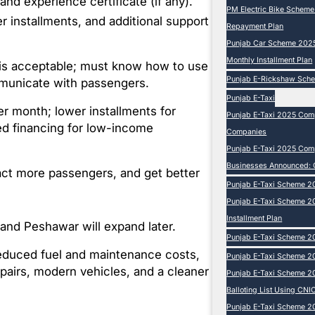
 and experience certificate (if any).
PM Electric Bike Schem
 installments, and additional support
Repayment Plan
Punjab Car Scheme 2025 
Monthly Installment Plan
n is acceptable; must know how to use
Punjab E-Rickshaw Sch
mmunicate with passengers.
Punjab E-Taxi
 month; lower installments for
Punjab E-Taxi 2025 Comp
ed financing for low-income
Companies
Punjab E-Taxi 2025 Compl
Businesses Announced: 
tract more passengers, and get better
Punjab E-Taxi Scheme 2
Punjab E-Taxi Scheme 20
Installment Plan
 and Peshawar will expand later.
Punjab E-Taxi Scheme 20
educed fuel and maintenance costs,
Punjab E-Taxi Scheme 20
pairs, modern vehicles, and a cleaner
Punjab E-Taxi Scheme 2
Balloting List Using CNIC
Punjab E-Taxi Scheme 202