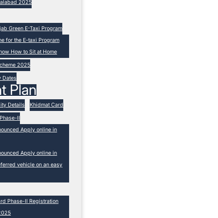
isalabad 2025
unjab Green E-Taxi Program
ne for the E-taxi Program
now How to Sit at Home
 Scheme 2025
y Dates
t Plan
ity Details
Khidmat Card
Phase-II
nounced Apply online in
nounced Apply online in
ferred vehicle on an easy
 Phase-II Registration
2025