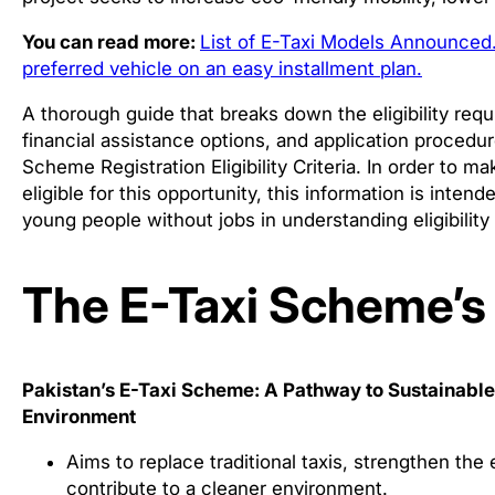
You can read more:
List of E-Taxi Models Announced.
preferred vehicle on an easy installment plan.
A thorough guide that breaks down the eligibility re
financial assistance options, and application procedur
Scheme Registration Eligibility Criteria. In order to 
eligible for this opportunity, this information is intend
young people without jobs in understanding eligibility
The E-Taxi Scheme’s
Pakistan’s E-Taxi Scheme: A Pathway to Sustainab
Environment
Aims to replace traditional taxis, strengthen t
contribute to a cleaner environment.