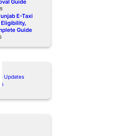
oval Guide
25
Punjab E-Taxi
ligibility,
mplete Guide
5
ab Updates
es