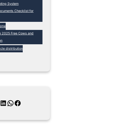
loting System
cuments Checklist for
heme
e 2025 Free Cows and
en
cle distribution
inkedIn
WhatsApp
Facebook