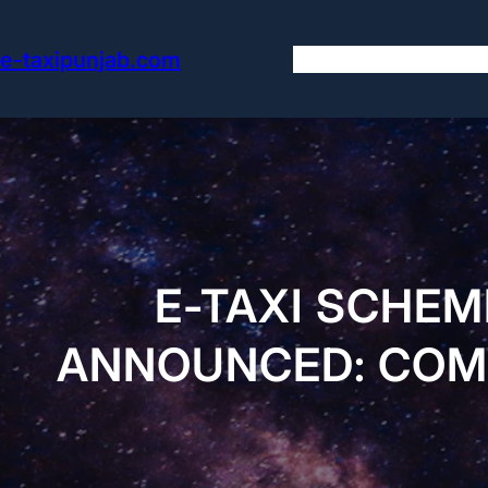
Skip
to
e-taxipunjab.com
content
E-TAXI SCHEM
ANNOUNCED: COMP