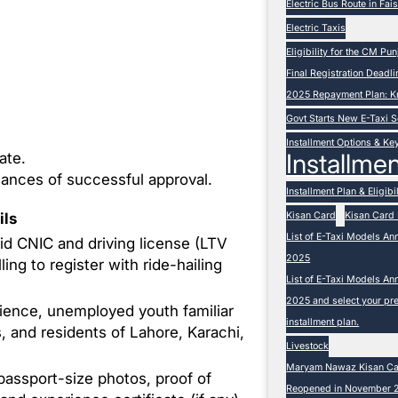
Electric Bus Route in Fa
Electric Taxis
Eligibility for the CM P
Final Registration Deadli
2025 Repayment Plan: K
Govt Starts New E-Taxi
Installment Options & Ke
Installmen
ate.
hances of successful approval.
Installment Plan & Eligibil
Kisan Card
Kisan Card 
ils
List of E-Taxi Models An
lid CNIC and driving license (LTV
2025
ling to register with ride-hailing
List of E-Taxi Models An
2025 and select your pre
ience, unemployed youth familiar
installment plan.
, and residents of Lahore, Karachi,
Livestock
Maryam Nawaz Kisan Card
passport-size photos, proof of
Reopened in November 