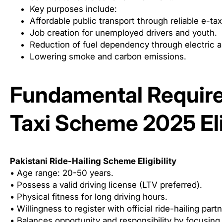
Key purposes include:
Affordable public transport through reliable e-tax
Job creation for unemployed drivers and youth.
Reduction of fuel dependency through electric al
Lowering smoke and carbon emissions.
Fundamental Require
Taxi Scheme 2025 Elig
Pakistani Ride-Hailing Scheme Eligibility
• Age range: 20-50 years.
• Possess a valid driving license (LTV preferred).
• Physical fitness for long driving hours.
• Willingness to register with official ride-hailing part
• Balances opportunity and responsibility by focusing 