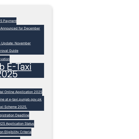
25 Payment
s Announced for December
5 Update: November
proval Guide
ivation
b E-Taxi
2025
tal Online Application 2025
ne at e-taxi.punjab.gov.pk
Taxi Scheme 2025.
istration Deadline
25 Application Status
 Eligibility Criteria