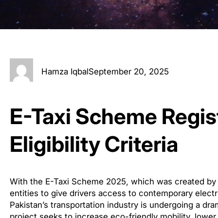
Hamza Iqbal
September 20, 2025
E-Taxi Scheme Regis
Eligibility Criteria
With the E-Taxi Scheme 2025, which was created by
entities to give drivers access to contemporary elect
Pakistan’s transportation industry is undergoing a drama
project seeks to increase eco-friendly mobility, lower