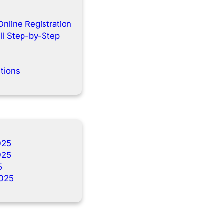
Online Registration
ll Step-by-Step
tions
025
025
5
025