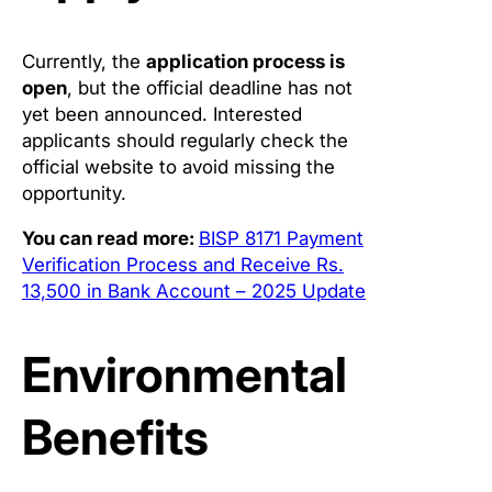
Currently, the
application process is
open
, but the official deadline has not
yet been announced. Interested
applicants should regularly check the
official website to avoid missing the
opportunity.
You can read more:
BISP 8171 Payment
Verification Process and Receive Rs.
13,500 in Bank Account – 2025 Update
Environmental
Benefits