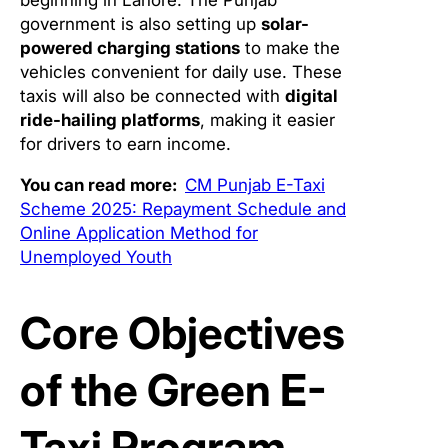
government is also setting up
solar-
powered charging stations
to make the
vehicles convenient for daily use. These
taxis will also be connected with
digital
ride-hailing platforms
, making it easier
for drivers to earn income.
You can read more:
CM Punjab E-Taxi
Scheme 2025: Repayment Schedule and
Online Application Method for
Unemployed Youth
Core Objectives
of the Green E-
Taxi Program