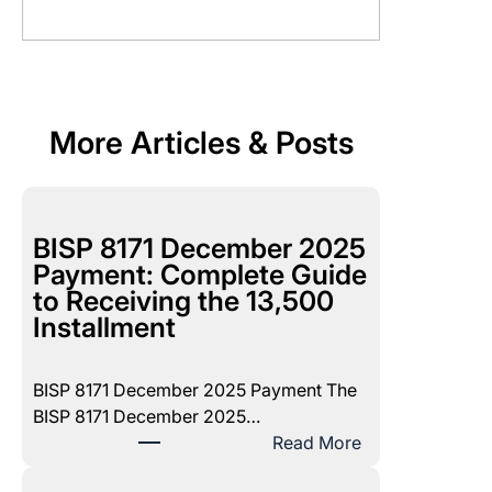
More Articles & Posts
BISP 8171 December 2025
Payment: Complete Guide
to Receiving the 13,500
Installment
BISP 8171 December 2025 Payment The
BISP 8171 December 2025…
:
Read More
B