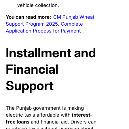
vehicle collection.
You can read more:
CM Punjab Wheat
Support Program 2025. Complete
Application Process for Payment
Installment and
Financial
Support
The Punjab government is making
electric taxis affordable with
interest-
free loans
and financial aid. Drivers can
purchase taxis without worrying about