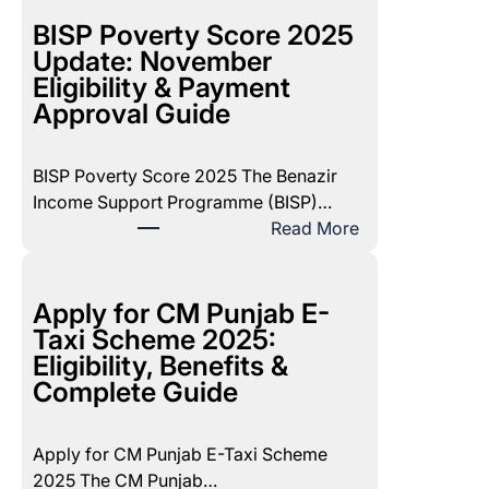
I
S
BISP Poverty Score 2025
P
Update: November
8
Eligibility & Payment
1
Approval Guide
7
1
BISP Poverty Score 2025 The Benazir
D
Income Support Programme (BISP)…
e
:
Read More
c
B
e
I
m
S
Apply for CM Punjab E-
b
P
Taxi Scheme 2025:
e
P
Eligibility, Benefits &
r
o
Complete Guide
2
v
0
e
2
Apply for CM Punjab E-Taxi Scheme
r
5
2025 The CM Punjab…