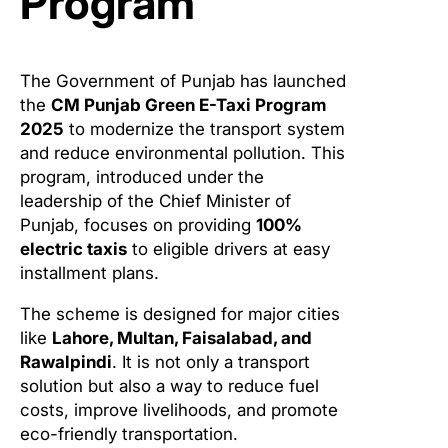
Program
The Government of Punjab has launched
the
CM Punjab Green E-Taxi Program
2025
to modernize the transport system
and reduce environmental pollution. This
program, introduced under the
leadership of the Chief Minister of
Punjab, focuses on providing
100%
electric taxis
to eligible drivers at easy
installment plans.
The scheme is designed for major cities
like
Lahore, Multan, Faisalabad, and
Rawalpindi
. It is not only a transport
solution but also a way to reduce fuel
costs, improve livelihoods, and promote
eco-friendly transportation.