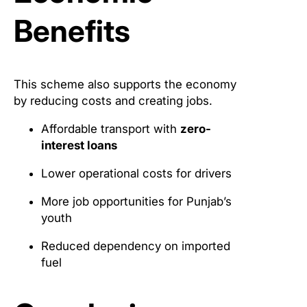
Benefits
This scheme also supports the economy
by reducing costs and creating jobs.
Affordable transport with
zero-
interest loans
Lower operational costs for drivers
More job opportunities for Punjab’s
youth
Reduced dependency on imported
fuel