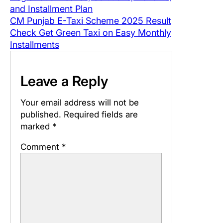
and Installment Plan
CM Punjab E-Taxi Scheme 2025 Result
Check Get Green Taxi on Easy Monthly
Installments
Leave a Reply
Your email address will not be
published.
Required fields are
marked
*
Comment
*