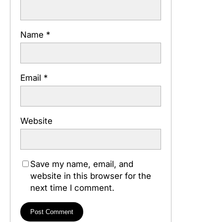
Name
*
Email
*
Website
Save my name, email, and
website in this browser for the
next time I comment.