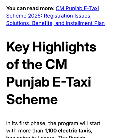
You can read more:
CM Punjab E-Taxi
Scheme 2025: Registration Issues,
Solutions, Benefits, and Installment Plan
Key Highlights
of the CM
Punjab E-Taxi
Scheme
In its first phase, the program will start
with more than
1,100 electric taxis
,
beginning in Lahore. The Punjab