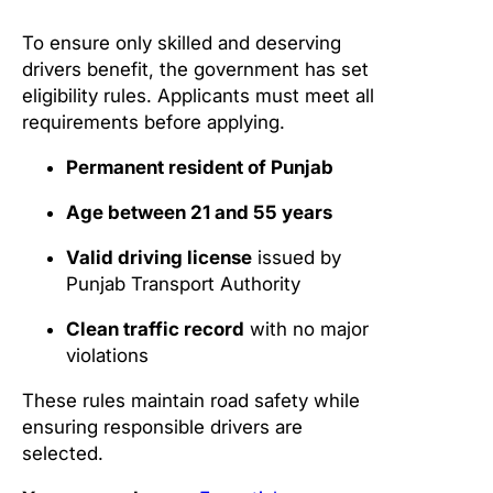
To ensure only skilled and deserving
drivers benefit, the government has set
eligibility rules. Applicants must meet all
requirements before applying.
Permanent resident of Punjab
Age between 21 and 55 years
Valid driving license
issued by
Punjab Transport Authority
Clean traffic record
with no major
violations
These rules maintain road safety while
ensuring responsible drivers are
selected.