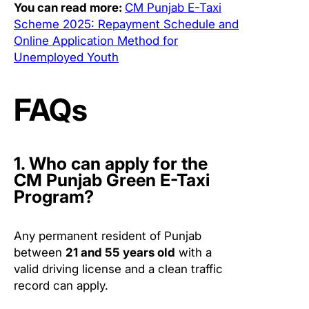
You can read more:
CM Punjab E-Taxi
Scheme 2025: Repayment Schedule and
Online Application Method for
Unemployed Youth
FAQs
1. Who can apply for the
CM Punjab Green E-Taxi
Program?
Any permanent resident of Punjab
between
21 and 55 years old
with a
valid driving license and a clean traffic
record can apply.