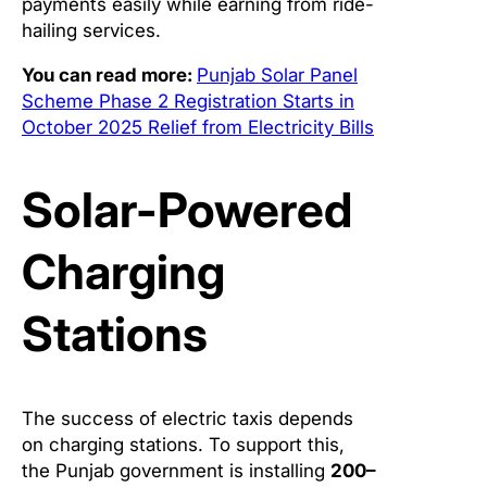
payments easily while earning from ride-
hailing services.
You can read more:
Punjab Solar Panel
Scheme Phase 2 Registration Starts in
October 2025 Relief from Electricity Bills
Solar-Powered
Charging
Stations
The success of electric taxis depends
on charging stations. To support this,
the Punjab government is installing
200–