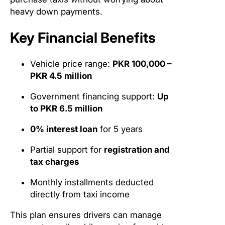
heavy down payments.
Key Financial Benefits
Vehicle price range:
PKR 100,000 –
PKR 4.5 million
Government financing support:
Up
to PKR 6.5 million
0% interest loan
for 5 years
Partial support for
registration and
tax charges
Monthly installments deducted
directly from taxi income
This plan ensures drivers can manage