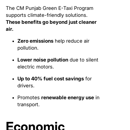
The CM Punjab Green E-Taxi Program
supports climate-friendly solutions.
These benefits go beyond just cleaner
air.
Zero emissions
help reduce air
pollution.
Lower noise pollution
due to silent
electric motors.
Up to 40% fuel cost savings
for
drivers.
Promotes
renewable energy use
in
transport.
Economic