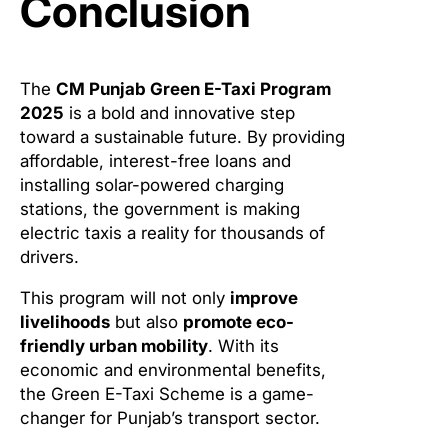
Conclusion
The
CM Punjab Green E-Taxi Program
2025
is a bold and innovative step
toward a sustainable future. By providing
affordable, interest-free loans and
installing solar-powered charging
stations, the government is making
electric taxis a reality for thousands of
drivers.
This program will not only
improve
livelihoods
but also
promote eco-
friendly urban mobility
. With its
economic and environmental benefits,
the Green E-Taxi Scheme is a game-
changer for Punjab’s transport sector.