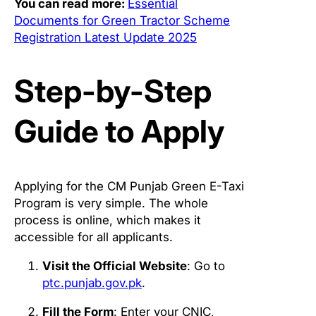
You can read more:
Essential
Documents for Green Tractor Scheme
Registration Latest Update 2025
Step-by-Step
Guide to Apply
Applying for the CM Punjab Green E-Taxi
Program is very simple. The whole
process is online, which makes it
accessible for all applicants.
Visit the Official Website
: Go to
ptc.punjab.gov.pk
.
Fill the Form
: Enter your CNIC,