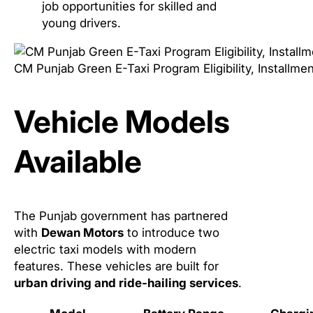
job opportunities for skilled and
young drivers.
CM Punjab Green E-Taxi Program Eligibility, Installme
Vehicle Models
Available
The Punjab government has partnered
with
Dewan Motors
to introduce two
electric taxi models with modern
features. These vehicles are built for
urban driving and ride-hailing services
.