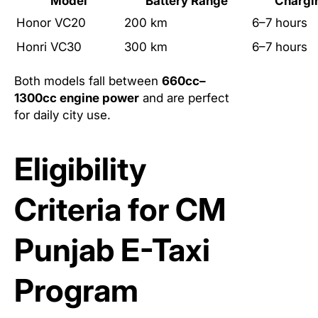
Model
Battery Range
Chargi
Honor VC20
200 km
6–7 hours
Honri VC30
300 km
6–7 hours
Both models fall between
660cc–
1300cc engine power
and are perfect
for daily city use.
Eligibility
Criteria for CM
Punjab E-Taxi
Program