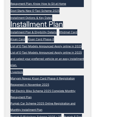
Repayment Plan: Know How to Sit at Home
Govt Starts New E-Taxi Scheme 2025
Installment Options & Key Dates
Installment Plan
Installment Plan & Eligibility Details
Khidmat Card
Kisan Card
Kisan Card Phase-II
List of E-Taxi Models Announced Apply online in 2025
List of E-Taxi Models Announced Apply online in 2025
and select your preferred vehicle on an easy installment
plan.
Livestock
Maryam Nawaz Kisan Card Phase-II Registration
Reopened in November 2025
PM Electric Bike Scheme 2025 Complete Monthly
Repayment Plan
Punjab Car Scheme 2025 Online Registration and
Monthly Installment Plan
Punjab E-Rickshaw Scheme 2025 – 25
Punjab E-Taxi