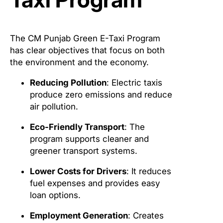
The CM Punjab Green E-Taxi Program
has clear objectives that focus on both
the environment and the economy.
Reducing Pollution
: Electric taxis
produce zero emissions and reduce
air pollution.
Eco-Friendly Transport
: The
program supports cleaner and
greener transport systems.
Lower Costs for Drivers
: It reduces
fuel expenses and provides easy
loan options.
Employment Generation
: Creates