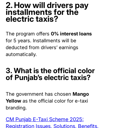
2. How will drivers pay
installments for the
electric taxis?
The program offers
0% interest loans
for 5 years. Installments will be
deducted from drivers’ earnings
automatically.
3. What is the official color
of Punjab’s electric taxis?
The government has chosen
Mango
Yellow
as the official color for e-taxi
branding.
CM Punjab E-Taxi Scheme 2025:
Registration Issues, Solutions, Benefits,