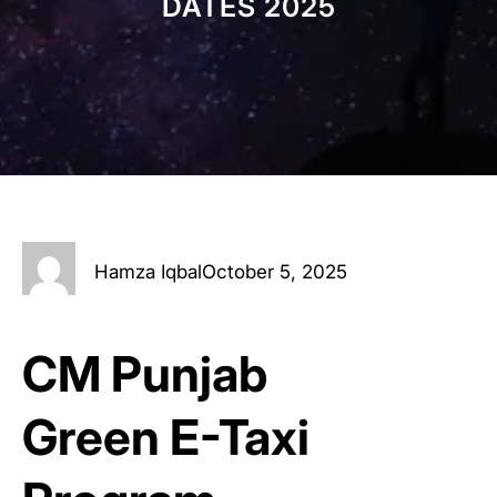
DATES 2025
Hamza Iqbal
October 5, 2025
CM Punjab
Green E-Taxi