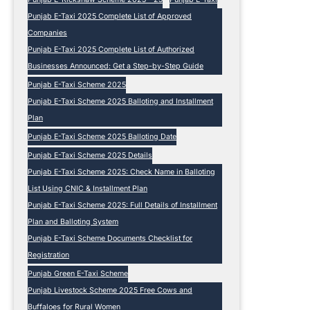
Punjab E-Taxi 2025 Complete List of Approved
Companies
Punjab E-Taxi 2025 Complete List of Authorized
Businesses Announced: Get a Step-by-Step Guide
Punjab E-Taxi Scheme 2025
Punjab E-Taxi Scheme 2025 Balloting and Installment
Plan
Punjab E-Taxi Scheme 2025 Balloting Date
Punjab E-Taxi Scheme 2025 Details
Punjab E-Taxi Scheme 2025: Check Name in Balloting
List Using CNIC & Installment Plan
Punjab E-Taxi Scheme 2025: Full Details of Installment
Plan and Balloting System
Punjab E-Taxi Scheme Documents Checklist for
Registration
Punjab Green E-Taxi Scheme
Punjab Livestock Scheme 2025 Free Cows and
Buffaloes for Rural Women