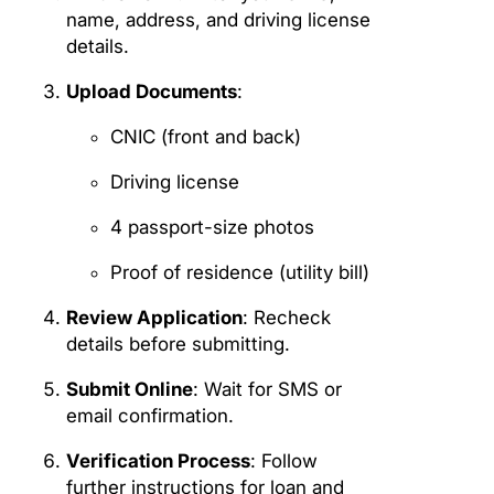
name, address, and driving license
details.
Upload Documents
:
CNIC (front and back)
Driving license
4 passport-size photos
Proof of residence (utility bill)
Review Application
: Recheck
details before submitting.
Submit Online
: Wait for SMS or
email confirmation.
Verification Process
: Follow
further instructions for loan and