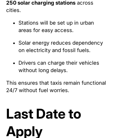
250 solar charging stations
across
cities.
Stations will be set up in urban
areas for easy access.
Solar energy reduces dependency
on electricity and fossil fuels.
Drivers can charge their vehicles
without long delays.
This ensures that taxis remain functional
24/7 without fuel worries.
Last Date to
Apply