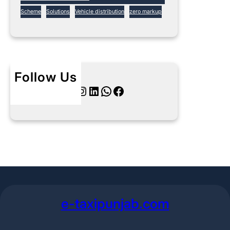
Scheme
Solutions
Vehicle distribution
zero markup
Follow Us
Twitter
Instagram
LinkedIn
WhatsApp
Facebook
e-taxipunjab.com