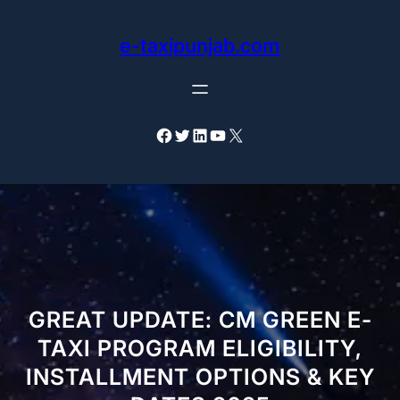
Skip
to
e-taxipunjab.com
content
Facebook
Twitter
LinkedIn
YouTube
X
GREAT UPDATE: CM GREEN E-
TAXI PROGRAM ELIGIBILITY,
INSTALLMENT OPTIONS & KEY