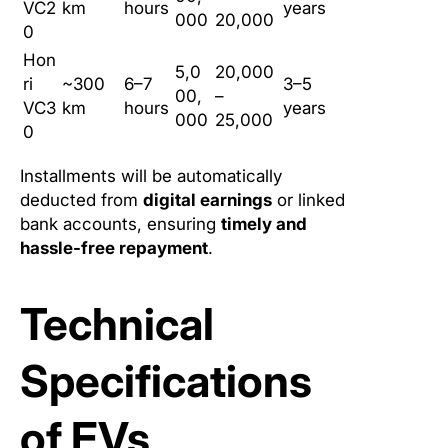
VC2
km
hours
years
000
20,000
0
Hon
5,0
20,000
ri
~300
6–7
3–5
00,
–
VC3
km
hours
years
000
25,000
0
Installments will be automatically
deducted from
digital earnings
or linked
bank accounts, ensuring
timely and
hassle-free repayment
.
Technical
Specifications
of EVs