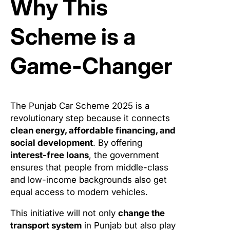
Why This
Scheme is a
Game-Changer
The Punjab Car Scheme 2025 is a
revolutionary step because it connects
clean energy, affordable financing, and
social development
. By offering
interest-free loans
, the government
ensures that people from middle-class
and low-income backgrounds also get
equal access to modern vehicles.
This initiative will not only
change the
transport system
in Punjab but also play