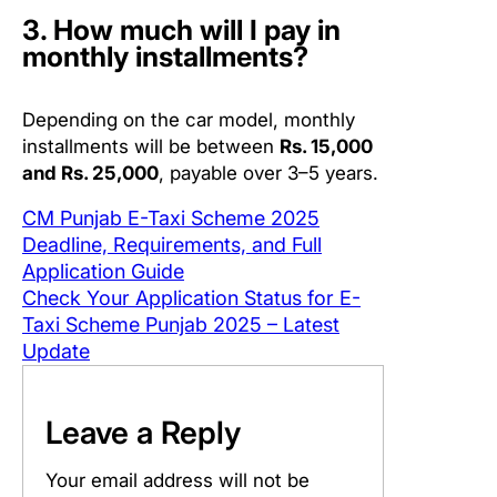
3. How much will I pay in
monthly installments?
Depending on the car model, monthly
installments will be between
Rs. 15,000
and Rs. 25,000
, payable over 3–5 years.
CM Punjab E-Taxi Scheme 2025
Deadline, Requirements, and Full
Application Guide
Check Your Application Status for E-
Taxi Scheme Punjab 2025 – Latest
Update
Leave a Reply
Your email address will not be