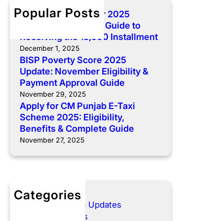
o
C
h
5
Popular Posts
BISP 8171 December 2025
m
M
U
Payment: Complete Guide to
p
P
p
Receiving the 13,500 Installment
l
u
d
December 1, 2025
e
n
a
BISP Poverty Score 2025
t
j
t
Update: November Eligibility &
e
a
e
Payment Approval Guide
G
b
:
November 29, 2025
u
E
N
Apply for CM Punjab E-Taxi
i
-
o
Scheme 2025: Eligibility,
d
T
v
Benefits & Complete Guide
e
a
e
November 27, 2025
t
x
m
o
i
b
R
S
e
e
c
r
c
Categories
h
E
e
E- Taxi Punjab Updates
e
l
i
Govt Schemes
m