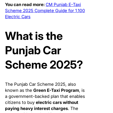
You can read more:
CM Punjab E-Taxi
Scheme 2025 Complete Guide for 1,100
Electric Cars
What is the
Punjab Car
Scheme 2025?
The Punjab Car Scheme 2025, also
known as the
Green E-Taxi Program
, is
a government-backed plan that enables
citizens to buy
electric cars without
paying heavy interest charges
. The