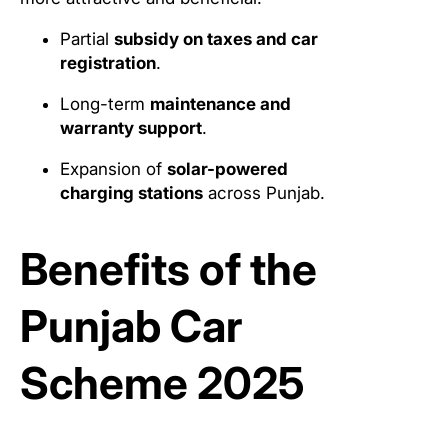
Partial
subsidy on taxes and car
registration
.
Long-term
maintenance and
warranty support
.
Expansion of
solar-powered
charging stations
across Punjab.
Benefits of the
Punjab Car
Scheme 2025