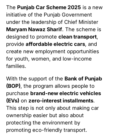
The
Punjab Car Scheme 2025
is a new
initiative of the Punjab Government
under the leadership of Chief Minister
Maryam Nawaz Sharif
. The scheme is
designed to promote
clean transport
,
provide
affordable electric cars
, and
create new employment opportunities
for youth, women, and low-income
families.
With the support of the
Bank of Punjab
(BOP)
, the program allows people to
purchase
brand-new electric vehicles
(EVs)
on
zero-interest installments
.
This step is not only about making car
ownership easier but also about
protecting the environment by
promoting eco-friendly transport.