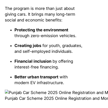
The program is more than just about
giving cars. It brings many long-term
social and economic benefits:
Protecting the environment
through zero-emission vehicles.
Creating jobs
for youth, graduates,
and self-employed individuals.
Financial inclusion
by offering
interest-free financing.
Better urban transport
with
modern EV infrastructure.
Punjab Car Scheme 2025 Online Registration and Mont