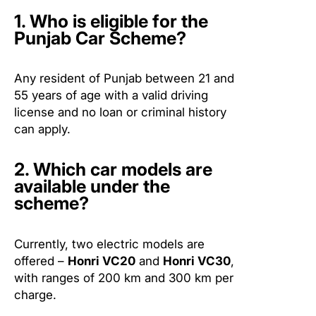
1. Who is eligible for the
Punjab Car Scheme?
Any resident of Punjab between 21 and
55 years of age with a valid driving
license and no loan or criminal history
can apply.
2. Which car models are
available under the
scheme?
Currently, two electric models are
offered –
Honri VC20
and
Honri VC30
,
with ranges of 200 km and 300 km per
charge.