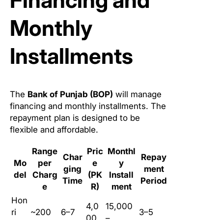
Financing and
Monthly
Installments
The
Bank of Punjab (BOP)
will manage
financing and monthly installments. The
repayment plan is designed to be
flexible and affordable.
Range
Pric
Monthl
Char
Repay
Mo
per
e
y
ging
ment
del
Charg
(PK
Install
Time
Period
e
R)
ment
Hon
4,0
15,000
ri
~200
6–7
3–5
00,
–