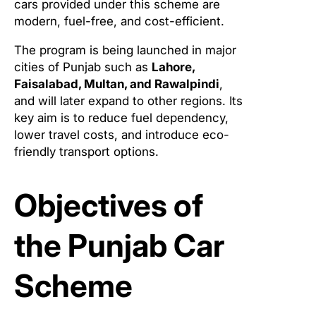
cars provided under this scheme are
modern, fuel-free, and cost-efficient.
The program is being launched in major
cities of Punjab such as
Lahore,
Faisalabad, Multan, and Rawalpindi
,
and will later expand to other regions. Its
key aim is to reduce fuel dependency,
lower travel costs, and introduce eco-
friendly transport options.
Objectives of
the Punjab Car
Scheme