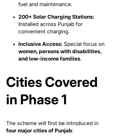
fuel and maintenance.
200+ Solar Charging Stations:
Installed across Punjab for
convenient charging.
Inclusive Access:
Special focus on
women, persons with disabilities,
and low-income families
.
Cities Covered
in Phase 1
The scheme will first be introduced in
four major cities of Punjab
: