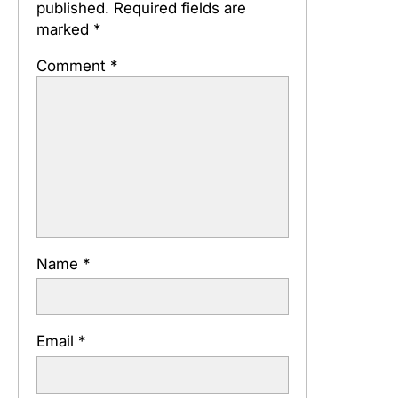
published.
Required fields are
marked
*
Comment
*
Name
*
Email
*