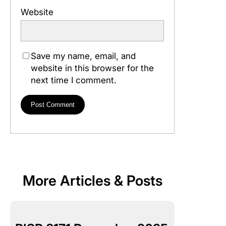
Website
Save my name, email, and
website in this browser for the
next time I comment.
More Articles & Posts