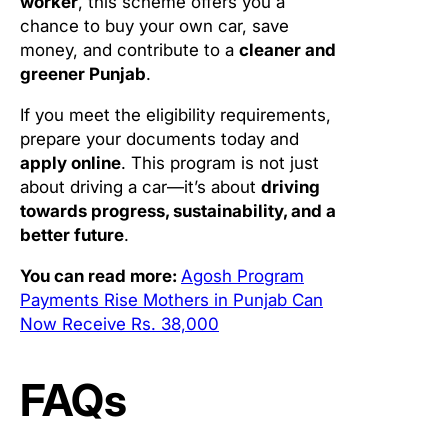
worker
, this scheme offers you a
chance to buy your own car, save
money, and contribute to a
cleaner and
greener Punjab
.
If you meet the eligibility requirements,
prepare your documents today and
apply online
. This program is not just
about driving a car—it’s about
driving
towards progress, sustainability, and a
better future
.
You can read more:
Agosh Program
Payments Rise Mothers in Punjab Can
Now Receive Rs. 38,000
FAQs