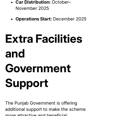
Car Distribution:
October–
November 2025
Operations Start:
December 2025
Extra Facilities
and
Government
Support
The Punjab Government is offering
additional support to make the scheme
more attractive and beneficial: