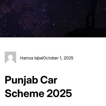
Hamza Iqbal
October 1, 2025
Punjab Car
Scheme 2025