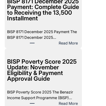
BISP 8171 December 2025
Payment: Complete Guide
to Receiving the 13,500
Installment
BISP 8171 December 2025 Payment The
BISP 8171 December 2025…
:
Read More
B
I
S
BISP Poverty Score 2025
P
Update: November
8
Eligibility & Payment
1
Approval Guide
7
1
BISP Poverty Score 2025 The Benazir
D
Income Support Programme (BISP)…
e
:
Read More
c