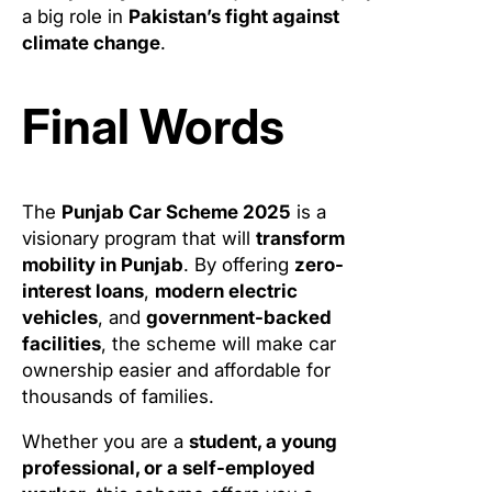
a big role in
Pakistan’s fight against
climate change
.
Final Words
The
Punjab Car Scheme 2025
is a
visionary program that will
transform
mobility in Punjab
. By offering
zero-
interest loans
,
modern electric
vehicles
, and
government-backed
facilities
, the scheme will make car
ownership easier and affordable for
thousands of families.
Whether you are a
student, a young
professional, or a self-employed