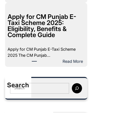
B
e
I
m
S
Apply for CM Punjab E-
b
P
Taxi Scheme 2025:
e
P
Eligibility, Benefits &
r
o
Complete Guide
2
v
0
e
2
Apply for CM Punjab E-Taxi Scheme
r
5
2025 The CM Punjab…
t
P
:
Read More
y
a
A
S
y
p
c
m
p
o
Search
e
l
S
r
n
y
e
e
t
f
a
2
:
o
r
0
C
r
c
2