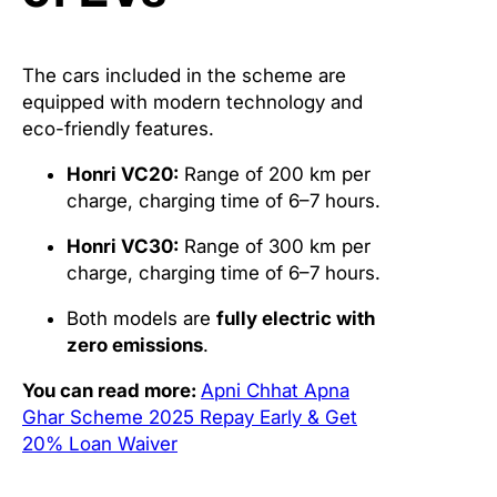
The cars included in the scheme are
equipped with modern technology and
eco-friendly features.
Honri VC20:
Range of 200 km per
charge, charging time of 6–7 hours.
Honri VC30:
Range of 300 km per
charge, charging time of 6–7 hours.
Both models are
fully electric with
zero emissions
.
You can read more:
Apni Chhat Apna
Ghar Scheme 2025 Repay Early & Get
20% Loan Waiver