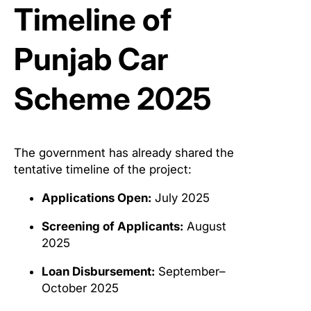
Timeline of
Punjab Car
Scheme 2025
The government has already shared the
tentative timeline of the project:
Applications Open:
July 2025
Screening of Applicants:
August
2025
Loan Disbursement:
September–
October 2025