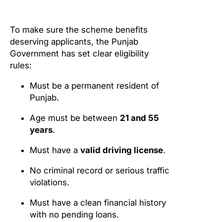
To make sure the scheme benefits
deserving applicants, the Punjab
Government has set clear eligibility
rules:
Must be a permanent resident of
Punjab.
Age must be between
21 and 55
years
.
Must have a
valid driving license
.
No criminal record or serious traffic
violations.
Must have a clean financial history
with no pending loans.