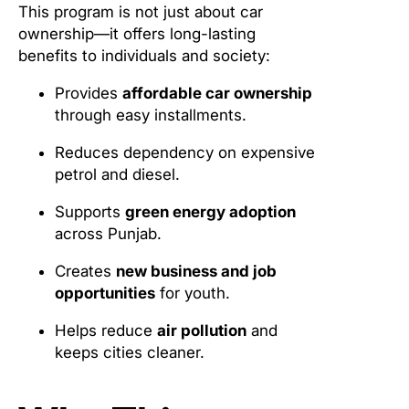
This program is not just about car
ownership—it offers long-lasting
benefits to individuals and society:
Provides
affordable car ownership
through easy installments.
Reduces dependency on expensive
petrol and diesel.
Supports
green energy adoption
across Punjab.
Creates
new business and job
opportunities
for youth.
Helps reduce
air pollution
and
keeps cities cleaner.