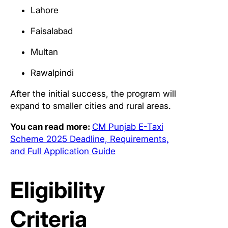
Lahore
Faisalabad
Multan
Rawalpindi
After the initial success, the program will
expand to smaller cities and rural areas.
You can read more:
CM Punjab E-Taxi
Scheme 2025 Deadline, Requirements,
and Full Application Guide
Eligibility
Criteria