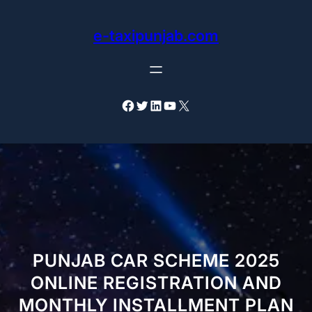
Skip
to
e-taxipunjab.com
content
Facebook
Twitter
LinkedIn
YouTube
X
PUNJAB CAR SCHEME 2025
ONLINE REGISTRATION AND
MONTHLY INSTALLMENT PLAN