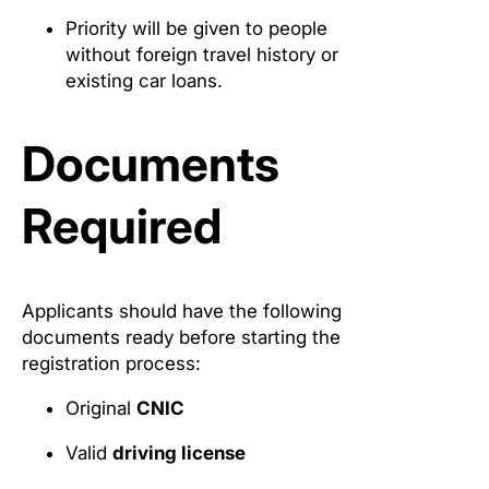
Priority will be given to people
without foreign travel history or
existing car loans.
Documents
Required
Applicants should have the following
documents ready before starting the
registration process:
Original
CNIC
Valid
driving license