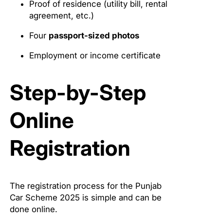
Proof of residence (utility bill, rental
agreement, etc.)
Four
passport-sized photos
Employment or income certificate
Step-by-Step
Online
Registration
The registration process for the Punjab
Car Scheme 2025 is simple and can be
done online.