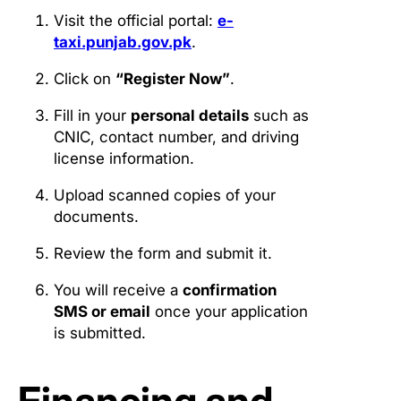
Visit the official portal:
e-
taxi.punjab.gov.pk
.
Click on
“Register Now”
.
Fill in your
personal details
such as
CNIC, contact number, and driving
license information.
Upload scanned copies of your
documents.
Review the form and submit it.
You will receive a
confirmation
SMS or email
once your application
is submitted.