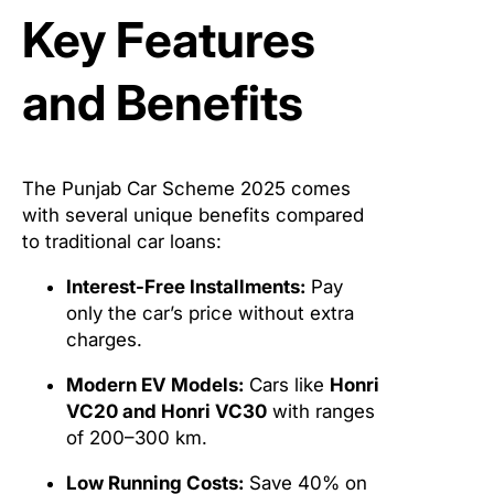
Key Features
and Benefits
The Punjab Car Scheme 2025 comes
with several unique benefits compared
to traditional car loans:
Interest-Free Installments:
Pay
only the car’s price without extra
charges.
Modern EV Models:
Cars like
Honri
VC20 and Honri VC30
with ranges
of 200–300 km.
Low Running Costs:
Save 40% on