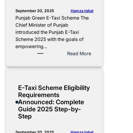
g
h
a
i
e
x
Hamza Iqbal
September 20, 2025
s
m
i
Punjab Green E-Taxi Scheme The
t
e
2
Chief Minister of Punjab
r
2
0
introduced the Punjab E-Taxi
a
0
2
Scheme 2025 with the goals of
t
2
5
empowering…
i
5
C
:
Read More
o
:
o
L
n
3
m
a
b
0
p
t
y
%
l
e
E-Taxi Scheme Eligibility
M
d
e
s
Requirements
a
o
t
t
Announced: Complete
r
w
e
U
Guide 2025 Step-by-
y
n
L
p
Step
a
p
i
d
m
a
s
a
N
y
t
t
Hamza Iqbal
September 20, 2025