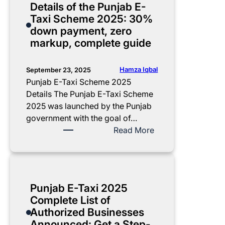
Details of the Punjab E-
i
h
h
a
Taxi Scheme 2025: 30%
s
l
e
b
down payment, zero
t
y
m
E
markup, complete guide
r
R
e
-
i
e
2
T
b
p
0
a
Hamza Iqbal
September 23, 2025
u
a
2
x
Punjab E-Taxi Scheme 2025
t
y
5
i
Details The Punjab E-Taxi Scheme
e
m
C
S
2025 was launched by the Punjab
d
e
o
c
government with the goal of…
n
m
h
:
Read More
t
p
e
D
P
l
m
e
l
e
e
t
a
t
D
a
Punjab E-Taxi 2025
n
e
o
i
Complete List of
G
c
l
Authorized Businesses
u
u
s
Announced: Get a Step-