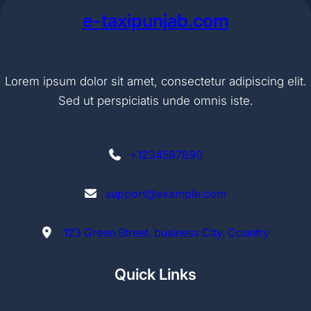
e-taxipunjab.com
Lorem ipsum dolor sit amet, consectetur adipiscing elit.
Sed ut perspiciatis unde omnis iste.
+1234567890
support@example.com
123 Green Street, business City, Country
Quick Links