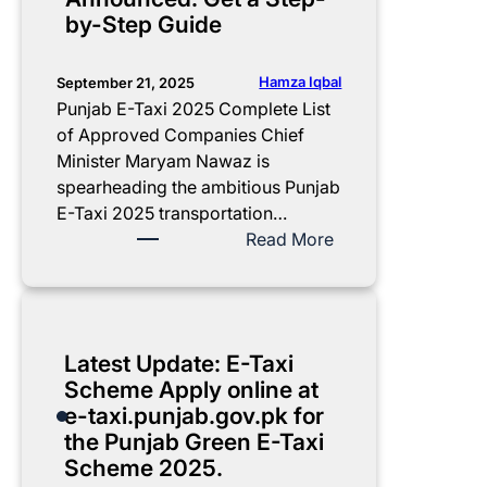
i
m
o
by-Step Guide
d
e
f
e
n
t
t
h
Hamza Iqbal
September 21, 2025
s
e
Punjab E-Taxi 2025 Complete List
C
P
of Approved Companies Chief
h
u
Minister Maryam Nawaz is
e
n
spearheading the ambitious Punjab
c
j
E-Taxi 2025 transportation…
k
a
:
Read More
l
b
P
i
E
u
s
-
n
t
T
j
Latest Update: E-Taxi
f
a
a
Scheme Apply online at
o
x
b
e-taxi.punjab.gov.pk for
r
i
E
the Punjab Green E-Taxi
R
S
-
Scheme 2025.
e
c
T