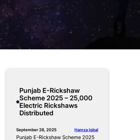
Punjab E-Rickshaw
Scheme 2025 – 25,000
Electric Rickshaws
Distributed
Hamza Iqbal
September 28, 2025
Punjab E-Rickshaw Scheme 2025