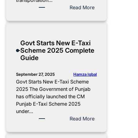
transportation…
a
:
Read More
w
P
S
M
c
E
h
l
Govt Starts New E-Taxi
e
e
Scheme 2025 Complete
m
c
Guide
e
t
2
r
0
i
Hamza Iqbal
September 27, 2025
2
c
Govt Starts New E-Taxi Scheme
5
B
2025 The Government of Punjab
–
i
has officially launched the CM
2
k
Punjab E-Taxi Scheme 2025
5
e
under…
,
S
:
Read More
0
c
G
0
h
o