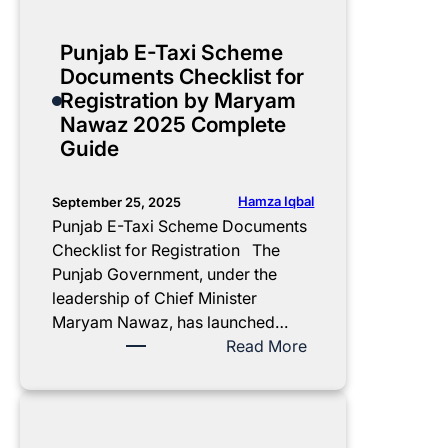
0
e
v
E
m
t
Punjab E-Taxi Scheme
l
e
S
Documents Checklist for
e
2
t
Registration by Maryam
c
0
a
Nawaz 2025 Complete
t
2
r
Guide
r
5
t
i
C
s
c
o
N
Hamza Iqbal
September 25, 2025
R
m
e
Punjab E-Taxi Scheme Documents
i
p
w
Checklist for Registration The
c
l
E
Punjab Government, under the
k
e
-
leadership of Chief Minister
s
t
T
Maryam Nawaz, has launched…
h
e
a
:
Read More
a
M
x
P
w
o
i
u
s
n
S
n
D
t
c
j