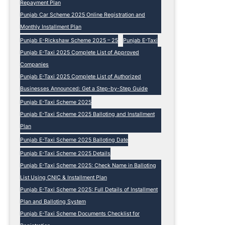
e
Repayment Plan
2
Punjab Car Scheme 2025 Online Registration and
0
Monthly Installment Plan
2
Punjab E-Rickshaw Scheme 2025 – 25
Punjab E-Taxi
5
Punjab E-Taxi 2025 Complete List of Approved
Companies
Punjab E-Taxi 2025 Complete List of Authorized
Businesses Announced: Get a Step-by-Step Guide
Punjab E-Taxi Scheme 2025
Punjab E-Taxi Scheme 2025 Balloting and Installment
Plan
Punjab E-Taxi Scheme 2025 Balloting Date
Punjab E-Taxi Scheme 2025 Details
Punjab E-Taxi Scheme 2025: Check Name in Balloting
List Using CNIC & Installment Plan
Punjab E-Taxi Scheme 2025: Full Details of Installment
Plan and Balloting System
Punjab E-Taxi Scheme Documents Checklist for