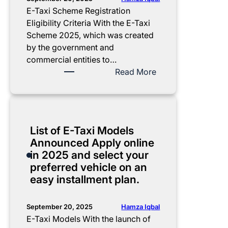
a
m
o
e
E-Taxi Scheme Registration
w
e
f
:
Eligibility Criteria With the E-Taxi
a
n
A
E
Scheme 2025, which was created
z
t
u
-
by the government and
2
,
t
T
commercial entities to…
0
z
h
a
:
Read More
2
e
o
x
E
5
r
r
i
-
C
o
i
S
T
o
m
z
c
a
List of E-Taxi Models
m
a
e
h
x
Announced Apply online
p
r
d
e
i
in 2025 and select your
l
k
B
m
S
preferred vehicle on an
e
u
u
e
c
easy installment plan.
t
p
s
A
h
e
,
i
p
e
G
c
n
p
m
Hamza Iqbal
September 20, 2025
u
o
e
l
e
E-Taxi Models With the launch of