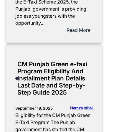
i
m
s
y
E
the E-Taxi Scheme 2025, the
d
p
s
o
l
Punjabi government is providing
e
l
e
n
i
jobless youngsters with the
e
s
l
g
opportunity…
t
A
i
i
:
Read More
e
n
n
b
L
g
n
e
i
i
u
o
a
l
s
i
u
t
i
t
CM Punjab Green e-taxi
d
n
e
t
o
Program Eligibility And
e
c
-
y
f
Installment Plan Details
e
t
R
E
Last Date and Step-by-
d
a
e
-
Step Guide 2025
:
x
q
T
G
i
u
a
e
.
i
x
Hamza Iqbal
September 19, 2025
t
p
r
i
Eligibility for the CM Punjab Green
a
u
e
M
E-Taxi Program The Punjab
S
n
m
o
government has started the CM