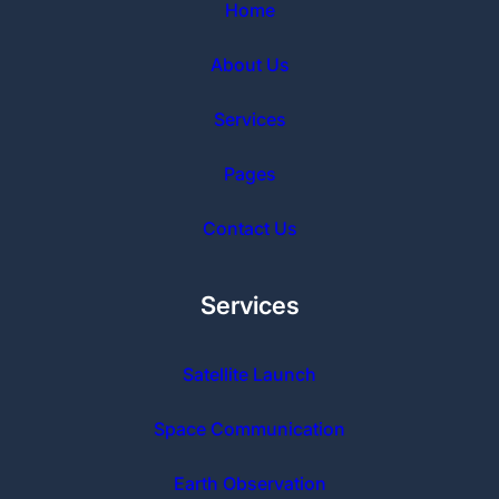
Home
About Us
Services
Pages
Contact Us
Services
Satellite Launch
Space Communication
Earth Observation