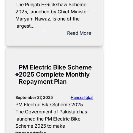
The Punjab E-Rickshaw Scheme
2025, launched by Chief Minister
Maryam Nawaz, is one of the
largest…
:
Read More
P
u
n
j
PM Electric Bike Scheme
a
2025 Complete Monthly
b
Repayment Plan
E
-
R
Hamza Iqbal
September 27, 2025
i
PM Electric Bike Scheme 2025
c
The Government of Pakistan has
k
launched the PM Electric Bike
s
Scheme 2025 to make
h