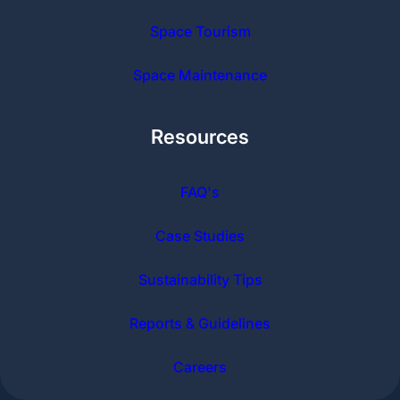
Space Tourism
Space Maintenance
Resources
FAQ's
Case Studies
Sustainability Tips
Reports & Guidelines
Careers