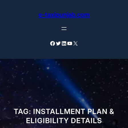
Skip
to
e-taxipunjab.com
content
Facebook
Twitter
LinkedIn
YouTube
X
TAG:
INSTALLMENT PLAN &
ELIGIBILITY DETAILS