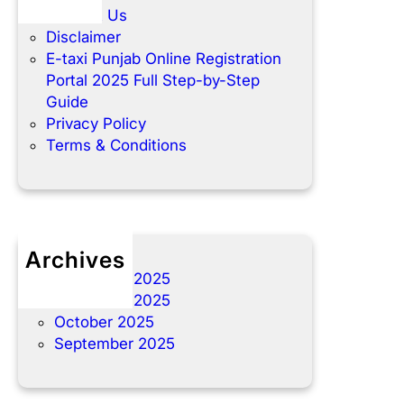
m
y
c
l
Contact Us
e
-
t
i
Disclaimer
2
S
y
t
E-taxi Punjab Online Registration
0
t
o
y
Portal 2025 Full Step-by-Step
2
e
u
A
Guide
5
p
r
n
Privacy Policy
.
p
d
Terms & Conditions
r
I
e
n
f
s
e
t
r
a
Archives
r
l
December 2025
e
l
November 2025
d
m
October 2025
v
e
September 2025
e
n
h
t
i
P