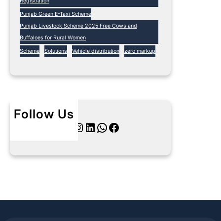
Registration
Punjab Green E-Taxi Scheme
Punjab Livestock Scheme 2025 Free Cows and
Buffaloes for Rural Women
Scheme
Solutions
Vehicle distribution
zero markup
Follow Us
Twitter
Instagram
LinkedIn
WhatsApp
Facebook