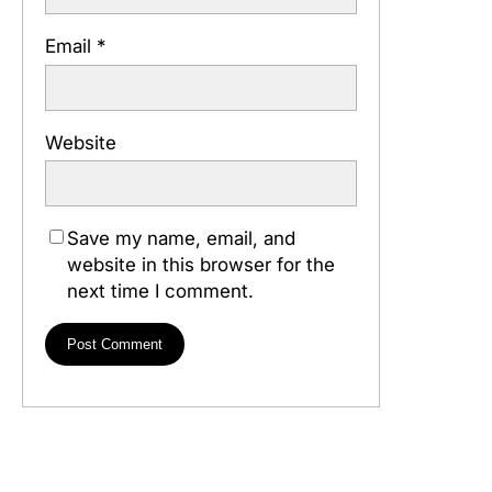
Email
*
Website
Save my name, email, and
website in this browser for the
next time I comment.