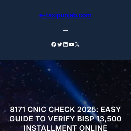
Skip
to
e-taxipunjab.com
content
Facebook
Twitter
LinkedIn
YouTube
X
8171 CNIC CHECK 2025: EASY
GUIDE TO VERIFY BISP 13,500
INSTALLMENT ONLINE