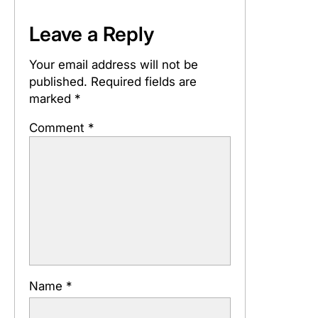
Leave a Reply
Your email address will not be
published.
Required fields are
marked
*
Comment
*
Name
*