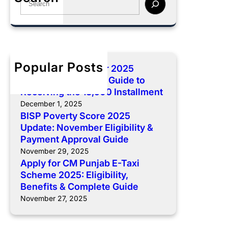
r
n
y
e
e
t
f
a
2
:
o
r
0
C
r
c
2
o
C
h
5
Popular Posts
BISP 8171 December 2025
m
M
U
Payment: Complete Guide to
p
P
p
Receiving the 13,500 Installment
l
u
d
December 1, 2025
e
n
a
BISP Poverty Score 2025
t
j
t
Update: November Eligibility &
e
a
e
Payment Approval Guide
G
b
:
November 29, 2025
u
E
N
Apply for CM Punjab E-Taxi
i
-
o
Scheme 2025: Eligibility,
d
T
v
Benefits & Complete Guide
e
a
e
November 27, 2025
t
x
m
o
i
b
R