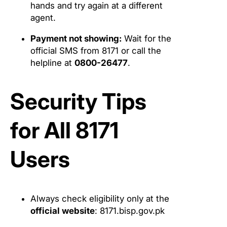
hands and try again at a different
agent.
Payment not showing:
Wait for the
official SMS from 8171 or call the
helpline at
0800-26477
.
Security Tips
for All 8171
Users
Always check eligibility only at the
official website
: 8171.bisp.gov.pk