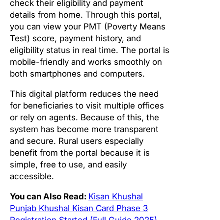
check their eligibility and payment
details from home. Through this portal,
you can view your PMT (Poverty Means
Test) score, payment history, and
eligibility status in real time. The portal is
mobile-friendly and works smoothly on
both smartphones and computers.
This digital platform reduces the need
for beneficiaries to visit multiple offices
or rely on agents. Because of this, the
system has become more transparent
and secure. Rural users especially
benefit from the portal because it is
simple, free to use, and easily
accessible.
You can Also Read:
Kisan Khushal
Punjab Khushal Kisan Card Phase 3
Registration Started (Full Guide 2025)