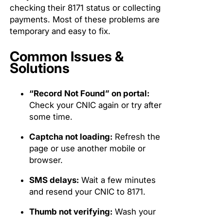
checking their 8171 status or collecting
payments. Most of these problems are
temporary and easy to fix.
Common Issues &
Solutions
“Record Not Found” on portal:
Check your CNIC again or try after
some time.
Captcha not loading:
Refresh the
page or use another mobile or
browser.
SMS delays:
Wait a few minutes
and resend your CNIC to 8171.
Thumb not verifying:
Wash your