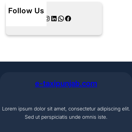
Follow Us
Twitter
Instagram
LinkedIn
WhatsApp
Facebook
e-taxipunjab.com
Lorem ipsum dolor sit amet, consectetur adipiscing elit.
Sed ut perspiciatis unde omnis iste.