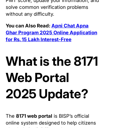
PMT score, update your information, and
solve common verification problems
without any difficulty.
You can Also Read:
Apni Chat Apna
Ghar Program 2025 Online Application
for Rs. 15 Lakh Interest-Free
What is the 8171
Web Portal
2025 Update?
The
8171 web portal
is BISP’s official
online system designed to help citizens