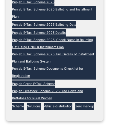
Punjab E-Taxi Scheme 2025
Punjab E-Taxi Scheme 2025 Balloting and Installment
Plan
Punjab E-Taxi Scheme 2025 Balloting Date
Punjab E-Taxi Scheme 2025 Details
Punjab E-Taxi Scheme 2025: Check Name in Balloting
List Using CNIC & Installment Plan
Punjab E-Taxi Scheme 2025: Full Details of Installment
Plan and Balloting System
Punjab E-Taxi Scheme Documents Checklist for
Registration
Punjab Green E-Taxi Scheme
Punjab Livestock Scheme 2025 Free Cows and
Buffaloes for Rural Women
Scheme
Solutions
Vehicle distribution
zero markup