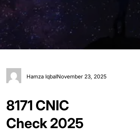
Hamza Iqbal
November 23, 2025
8171 CNIC
Check 2025