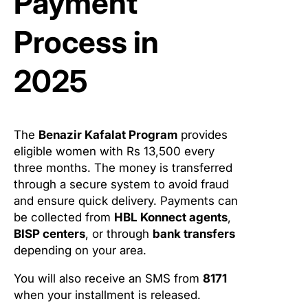
Payment
Process in
2025
The
Benazir Kafalat Program
provides
eligible women with Rs 13,500 every
three months. The money is transferred
through a secure system to avoid fraud
and ensure quick delivery. Payments can
be collected from
HBL Konnect agents
,
BISP centers
, or through
bank transfers
depending on your area.
You will also receive an SMS from
8171
when your installment is released.