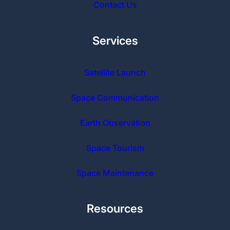
Contact Us
Services
Satellite Launch
Space Communication
Earth Observation
Space Tourism
Space Maintenance
Resources