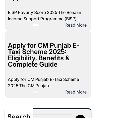
7
1
BISP Poverty Score 2025 The Benazir
D
Income Support Programme (BISP)…
e
:
Read More
c
B
e
I
m
S
Apply for CM Punjab E-
b
P
Taxi Scheme 2025:
e
P
Eligibility, Benefits &
r
o
Complete Guide
2
v
0
e
2
Apply for CM Punjab E-Taxi Scheme
r
5
2025 The CM Punjab…
t
P
:
Read More
y
a
A
S
y
p
c
m
p
o
Search
e
l
S