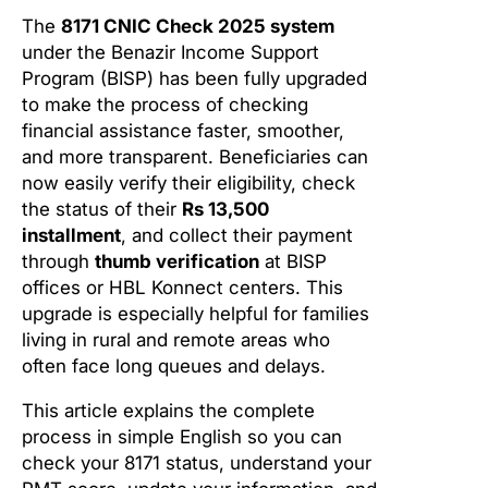
The
8171 CNIC Check 2025 system
under the Benazir Income Support
Program (BISP) has been fully upgraded
to make the process of checking
financial assistance faster, smoother,
and more transparent. Beneficiaries can
now easily verify their eligibility, check
the status of their
Rs 13,500
installment
, and collect their payment
through
thumb verification
at BISP
offices or HBL Konnect centers. This
upgrade is especially helpful for families
living in rural and remote areas who
often face long queues and delays.
This article explains the complete
process in simple English so you can
check your 8171 status, understand your