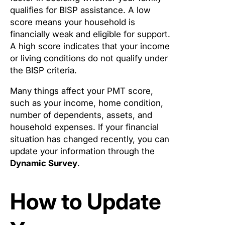
qualifies for BISP assistance. A low
score means your household is
financially weak and eligible for support.
A high score indicates that your income
or living conditions do not qualify under
the BISP criteria.
Many things affect your PMT score,
such as your income, home condition,
number of dependents, assets, and
household expenses. If your financial
situation has changed recently, you can
update your information through the
Dynamic Survey
.
How to Update