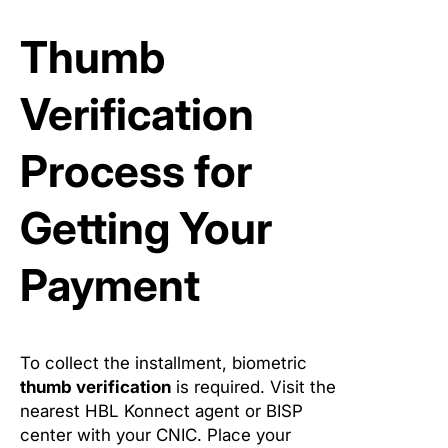
Thumb
Verification
Process for
Getting Your
Payment
To collect the installment, biometric
thumb verification
is required. Visit the
nearest HBL Konnect agent or BISP
center with your CNIC. Place your