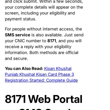
and click submit. Within a few seconds,
your complete details will appear on the
screen, including your eligibility and
payment status.
For people without internet access, the
SMS service
is also available. Just send
your CNIC number to
8171
, and you will
receive a reply with your eligibility
information. Both methods are official
and secure.
You can Also Read:
Kisan Khushal
Punjab Khushal Kisan Card Phase 3
Registration Started: Complete Guide
8171 Web Portal