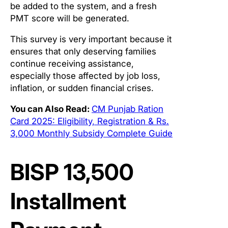
be added to the system, and a fresh
PMT score will be generated.
This survey is very important because it
ensures that only deserving families
continue receiving assistance,
especially those affected by job loss,
inflation, or sudden financial crises.
You can Also Read:
CM Punjab Ration
Card 2025: Eligibility, Registration & Rs.
3,000 Monthly Subsidy Complete Guide
BISP 13,500
Installment