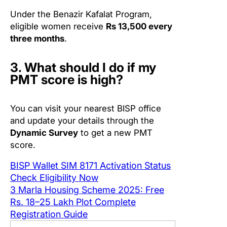
Under the Benazir Kafalat Program,
eligible women receive
Rs 13,500 every
three months
.
3. What should I do if my
PMT score is high?
You can visit your nearest BISP office
and update your details through the
Dynamic Survey
to get a new PMT
score.
BISP Wallet SIM 8171 Activation Status
Check Eligibility Now
3 Marla Housing Scheme 2025: Free
Rs. 18–25 Lakh Plot Complete
Registration Guide