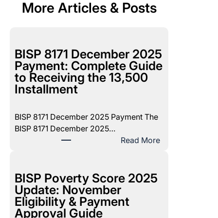
More Articles & Posts
BISP 8171 December 2025
Payment: Complete Guide
to Receiving the 13,500
Installment
BISP 8171 December 2025 Payment The
BISP 8171 December 2025…
:
Read More
B
I
S
BISP Poverty Score 2025
P
Update: November
8
Eligibility & Payment
1
Approval Guide