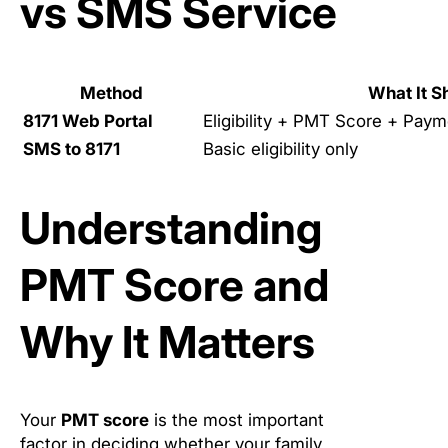
vs SMS Service
Method
What It 
8171 Web Portal
Eligibility + PMT Score + Paym
SMS to 8171
Basic eligibility only
Understanding
PMT Score and
Why It Matters
Your
PMT score
is the most important
factor in deciding whether your family