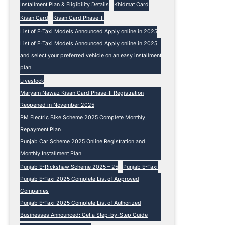
Installment Plan & Eligibility Details
Khidmat Card
Kisan Card
Kisan Card Phase-II
List of E-Taxi Models Announced Apply online in 2025
List of E-Taxi Models Announced Apply online in 2025
and select your preferred vehicle on an easy installment
plan.
Livestock
Maryam Nawaz Kisan Card Phase-II Registration
Reopened in November 2025
PM Electric Bike Scheme 2025 Complete Monthly
Repayment Plan
Punjab Car Scheme 2025 Online Registration and
Monthly Installment Plan
Punjab E-Rickshaw Scheme 2025 – 25
Punjab E-Taxi
Punjab E-Taxi 2025 Complete List of Approved
Companies
Punjab E-Taxi 2025 Complete List of Authorized
Businesses Announced: Get a Step-by-Step Guide