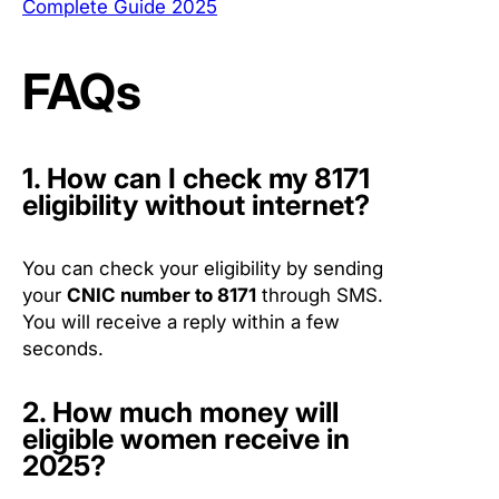
Complete Guide 2025
FAQs
1. How can I check my 8171
eligibility without internet?
You can check your eligibility by sending
your
CNIC number to 8171
through SMS.
You will receive a reply within a few
seconds.
2. How much money will
eligible women receive in
2025?