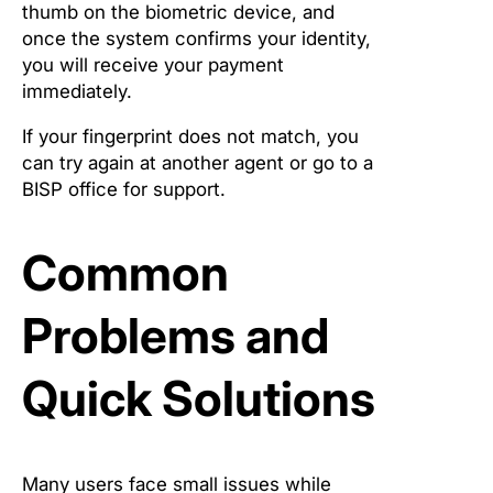
thumb on the biometric device, and
once the system confirms your identity,
you will receive your payment
immediately.
If your fingerprint does not match, you
can try again at another agent or go to a
BISP office for support.
Common
Problems and
Quick Solutions
Many users face small issues while