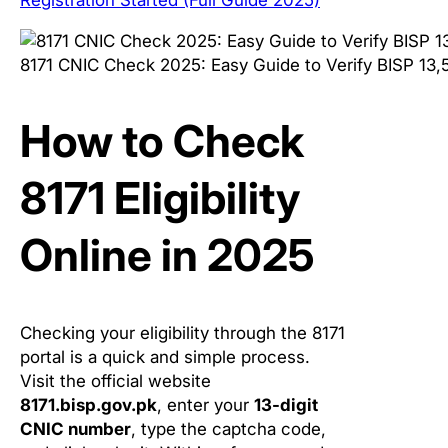
8171 CNIC Check 2025: Easy Guide to Verify BISP 13,
How to Check
8171 Eligibility
Online in 2025
Checking your eligibility through the 8171
portal is a quick and simple process.
Visit the official website
8171.bisp.gov.pk
, enter your
13-digit
CNIC number
, type the captcha code,