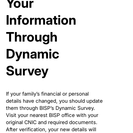
Your
Information
Through
Dynamic
Survey
If your family’s financial or personal
details have changed, you should update
them through BISP’s Dynamic Survey.
Visit your nearest BISP office with your
original CNIC and required documents.
After verification, your new details will