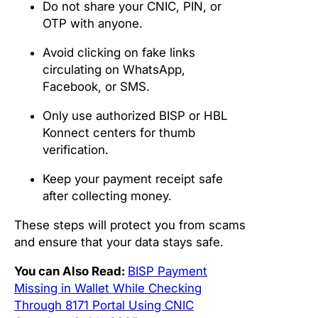
Do not share your CNIC, PIN, or
OTP with anyone.
Avoid clicking on fake links
circulating on WhatsApp,
Facebook, or SMS.
Only use authorized BISP or HBL
Konnect centers for thumb
verification.
Keep your payment receipt safe
after collecting money.
These steps will protect you from scams
and ensure that your data stays safe.
You can Also Read:
BISP Payment
Missing in Wallet While Checking
Through 8171 Portal Using CNIC