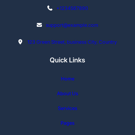
+1234567890
support@example.com
123 Green Street, business City, Country
Quick Links
Home
About Us
Services
Pages