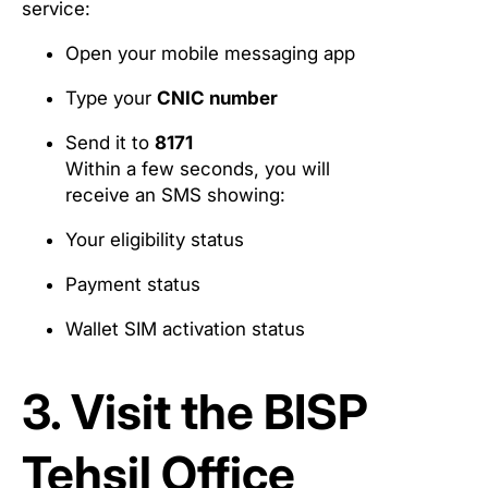
service:
Open your mobile messaging app
Type your
CNIC number
Send it to
8171
Within a few seconds, you will
receive an SMS showing:
Your eligibility status
Payment status
Wallet SIM activation status
3. Visit the BISP
Tehsil Office