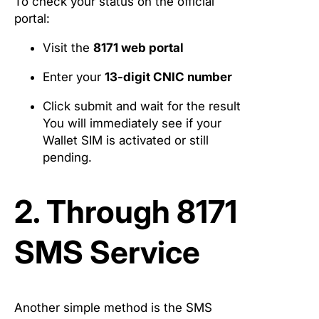
To check your status on the official
portal:
Visit the
8171 web portal
Enter your
13-digit CNIC number
Click submit and wait for the result
You will immediately see if your
Wallet SIM is activated or still
pending.
2. Through 8171
SMS Service
Another simple method is the SMS