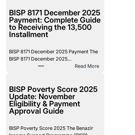
BISP 8171 December 2025
Payment: Complete Guide
to Receiving the 13,500
Installment
BISP 8171 December 2025 Payment The
BISP 8171 December 2025…
:
Read More
B
I
S
BISP Poverty Score 2025
P
Update: November
8
Eligibility & Payment
1
Approval Guide
7
1
BISP Poverty Score 2025 The Benazir
D