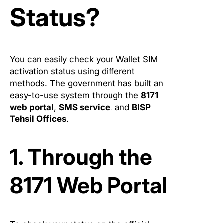
Status?
You can easily check your Wallet SIM
activation status using different
methods. The government has built an
easy-to-use system through the
8171
web portal
,
SMS service
, and
BISP
Tehsil Offices
.
1. Through the
8171 Web Portal