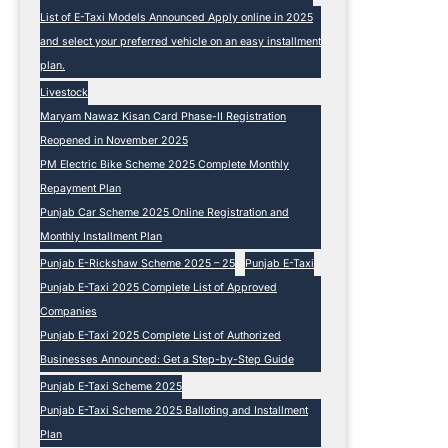
List of E-Taxi Models Announced Apply online in 2025
and select your preferred vehicle on an easy installment
plan.
Livestock
Maryam Nawaz Kisan Card Phase-II Registration
Reopened in November 2025
PM Electric Bike Scheme 2025 Complete Monthly
Repayment Plan
Punjab Car Scheme 2025 Online Registration and
Monthly Installment Plan
Punjab E-Rickshaw Scheme 2025 – 25
Punjab E-Taxi
Punjab E-Taxi 2025 Complete List of Approved
Companies
Punjab E-Taxi 2025 Complete List of Authorized
Businesses Announced: Get a Step-by-Step Guide
Punjab E-Taxi Scheme 2025
Punjab E-Taxi Scheme 2025 Balloting and Installment
Plan