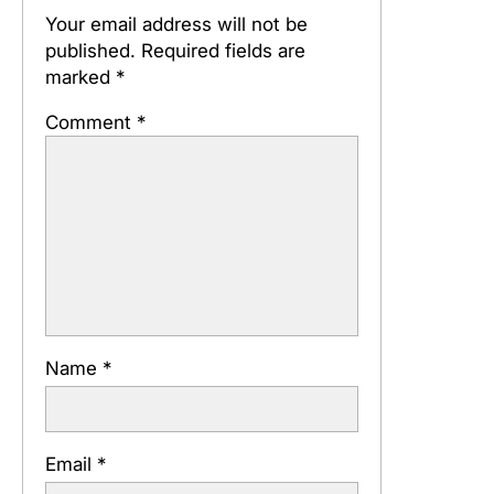
Your email address will not be
published.
Required fields are
marked
*
Comment
*
Name
*
Email
*