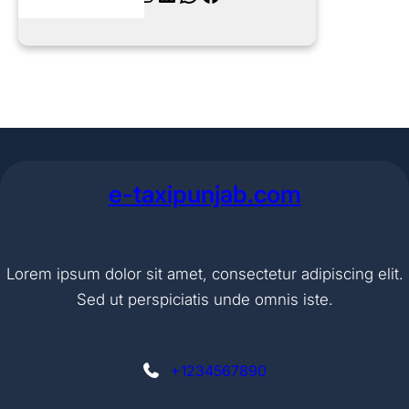
e-taxipunjab.com
Lorem ipsum dolor sit amet, consectetur adipiscing elit.
Sed ut perspiciatis unde omnis iste.
+1234567890