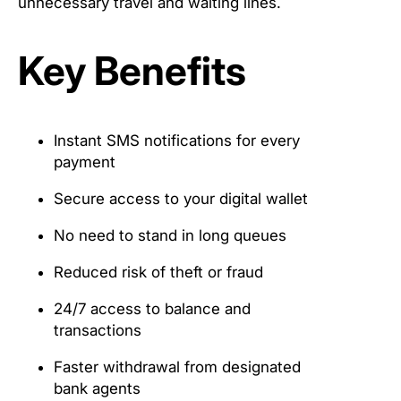
unnecessary travel and waiting lines.
Key Benefits
Instant SMS notifications for every
payment
Secure access to your digital wallet
No need to stand in long queues
Reduced risk of theft or fraud
24/7 access to balance and
transactions
Faster withdrawal from designated
bank agents