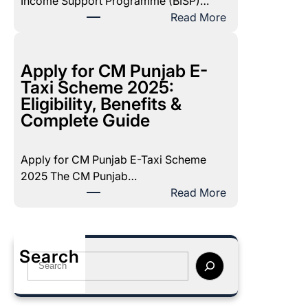
Income Support Programme (BISP)…
e
:
Read More
c
B
e
I
m
S
Apply for CM Punjab E-
b
P
Taxi Scheme 2025:
e
P
Eligibility, Benefits &
r
o
Complete Guide
2
v
0
e
2
Apply for CM Punjab E-Taxi Scheme
r
5
2025 The CM Punjab…
t
P
:
Read More
y
a
A
S
y
p
c
m
p
o
Search
e
l
S
r
n
y
e
e
t
f
a
2
:
o