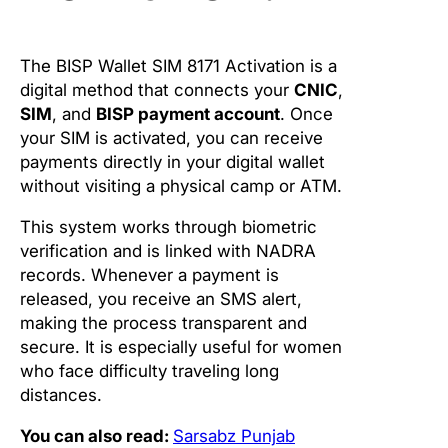
The BISP Wallet SIM 8171 Activation is a
digital method that connects your
CNIC
,
SIM
, and
BISP payment account
. Once
your SIM is activated, you can receive
payments directly in your digital wallet
without visiting a physical camp or ATM.
This system works through biometric
verification and is linked with NADRA
records. Whenever a payment is
released, you receive an SMS alert,
making the process transparent and
secure. It is especially useful for women
who face difficulty traveling long
distances.
You can also read:
Sarsabz Punjab