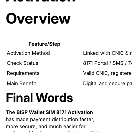
Overview
Feature/Step
Activation Method
Linked with CNIC & 
Check Status
8171 Portal / SMS / T
Requirements
Valid CNIC, register
Main Benefit
Digital and secure 
Final Words
The
BISP Wallet SIM 8171 Activation
has made payment distribution faster,
more secure, and much easier for