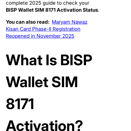
complete 2025 guide to check your
BISP Wallet SIM 8171 Activation Status
.
You can also read:
Maryam Nawaz
Kisan Card Phase-II Registration
Reopened in November 2025
What Is BISP
Wallet SIM
8171
Activation?