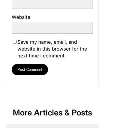
Website
Save my name, email, and
website in this browser for the
next time I comment.
More Articles & Posts