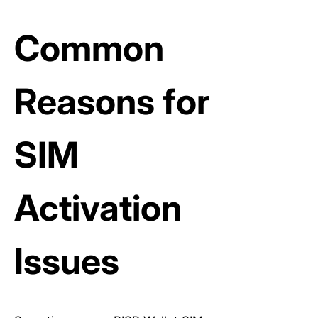
Common
Reasons for
SIM
Activation
Issues