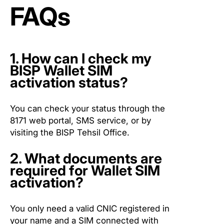
FAQs
1. How can I check my
BISP Wallet SIM
activation status?
You can check your status through the
8171 web portal, SMS service, or by
visiting the BISP Tehsil Office.
2. What documents are
required for Wallet SIM
activation?
You only need a valid CNIC registered in
your name and a SIM connected with