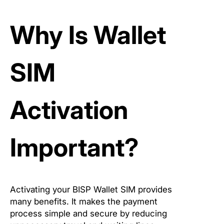
Why Is Wallet
SIM
Activation
Important?
Activating your BISP Wallet SIM provides
many benefits. It makes the payment
process simple and secure by reducing