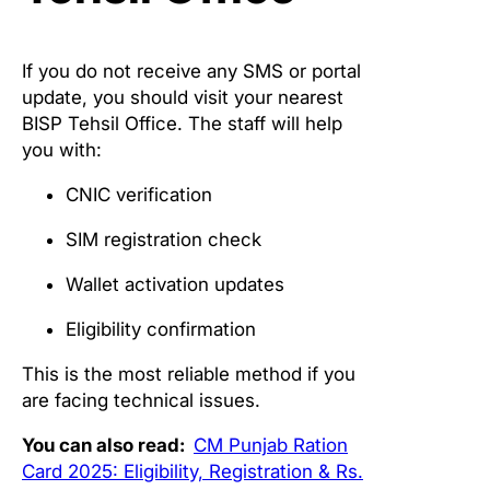
If you do not receive any SMS or portal
update, you should visit your nearest
BISP Tehsil Office. The staff will help
you with:
CNIC verification
SIM registration check
Wallet activation updates
Eligibility confirmation
This is the most reliable method if you
are facing technical issues.
You can also read:
CM Punjab Ration
Card 2025: Eligibility, Registration & Rs.