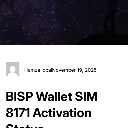
Hamza Iqbal
November 19, 2025
BISP Wallet SIM
8171 Activation