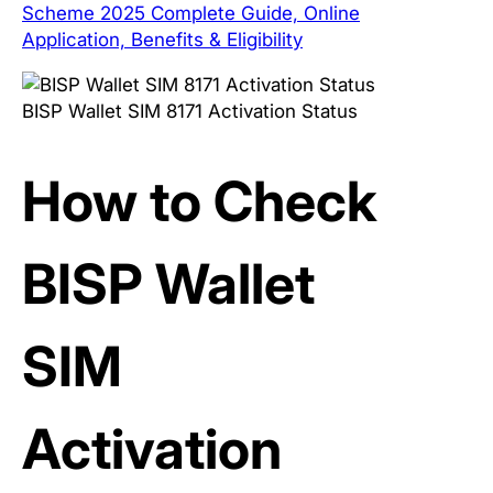
Scheme 2025 Complete Guide, Online
Application, Benefits & Eligibility
BISP Wallet SIM 8171 Activation Status
How to Check
BISP Wallet
SIM
Activation