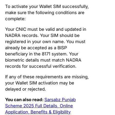
To activate your Wallet SIM successfully,
make sure the following conditions are
complete:
Your CNIC must be valid and updated in
NADRA records. Your SIM should be
registered in your own name. You must
already be accepted as a BISP
beneficiary in the 8171 system. Your
biometric details must match NADRA
records for successful verification.
If any of these requirements are missing,
your Wallet SIM activation may be
delayed or rejected.
You can also read:
Sarsabz Punjab
Scheme 2025 Full Details, Online
Application, Benefits & Eligibility