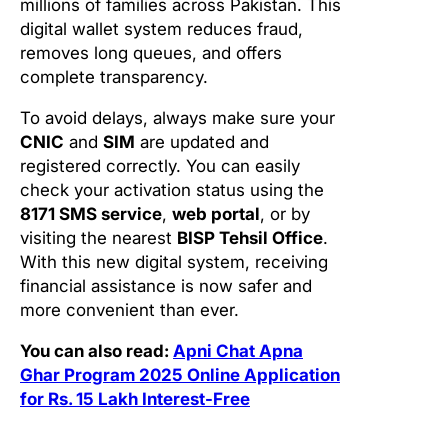
millions of families across Pakistan. This
digital wallet system reduces fraud,
removes long queues, and offers
complete transparency.
To avoid delays, always make sure your
CNIC
and
SIM
are updated and
registered correctly. You can easily
check your activation status using the
8171 SMS service
,
web portal
, or by
visiting the nearest
BISP Tehsil Office
.
With this new digital system, receiving
financial assistance is now safer and
more convenient than ever.
You can also read:
Apni Chat Apna
Ghar Program 2025 Online Application
for Rs. 15 Lakh Interest-Free