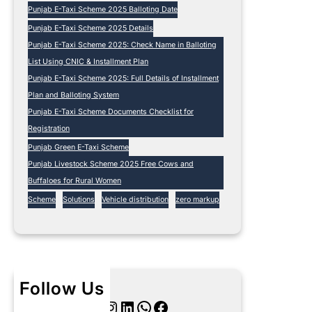
Punjab E-Taxi Scheme 2025 Balloting Date
Punjab E-Taxi Scheme 2025 Details
Punjab E-Taxi Scheme 2025: Check Name in Balloting
List Using CNIC & Installment Plan
Punjab E-Taxi Scheme 2025: Full Details of Installment
Plan and Balloting System
Punjab E-Taxi Scheme Documents Checklist for
Registration
Punjab Green E-Taxi Scheme
Punjab Livestock Scheme 2025 Free Cows and
Buffaloes for Rural Women
Scheme
Solutions
Vehicle distribution
zero markup
Follow Us
Twitter
Instagram
LinkedIn
WhatsApp
Facebook