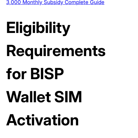
3,000 Monthly Subsidy Complete Guide
Eligibility
Requirements
for BISP
Wallet SIM
Activation