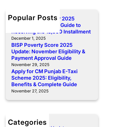
r
0
C
r
c
2
o
C
h
5
Popular Posts
BISP 8171 December 2025
m
M
U
Payment: Complete Guide to
p
P
p
Receiving the 13,500 Installment
l
u
d
December 1, 2025
e
n
a
BISP Poverty Score 2025
t
j
t
Update: November Eligibility &
e
a
e
Payment Approval Guide
G
b
:
November 29, 2025
u
E
N
Apply for CM Punjab E-Taxi
i
-
o
Scheme 2025: Eligibility,
d
T
v
Benefits & Complete Guide
e
a
e
November 27, 2025
t
x
m
o
i
b
R
S
e
e
c
r
c
Categories
h
E