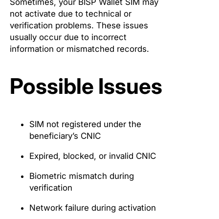
Sometimes, your BISP Wallet SIM may
not activate due to technical or
verification problems. These issues
usually occur due to incorrect
information or mismatched records.
Possible Issues
SIM not registered under the
beneficiary’s CNIC
Expired, blocked, or invalid CNIC
Biometric mismatch during
verification
Network failure during activation