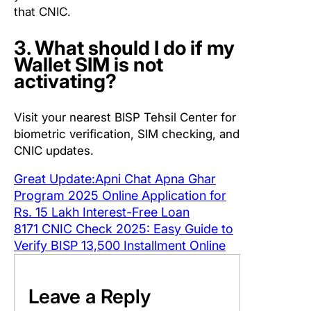
that CNIC.
3. What should I do if my
Wallet SIM is not
activating?
Visit your nearest BISP Tehsil Center for
biometric verification, SIM checking, and
CNIC updates.
Great Update:Apni Chat Apna Ghar
Program 2025 Online Application for
Rs. 15 Lakh Interest-Free Loan
8171 CNIC Check 2025: Easy Guide to
Verify BISP 13,500 Installment Online
Leave a Reply