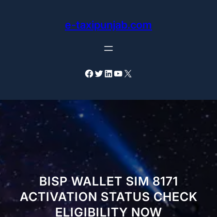
Skip
to
e-taxipunjab.com
content
Facebook
Twitter
LinkedIn
YouTube
X
BISP WALLET SIM 8171
ACTIVATION STATUS CHECK
ELIGIBILITY NOW