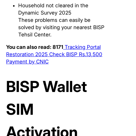
Household not cleared in the
Dynamic Survey 2025
These problems can easily be
solved by visiting your nearest BISP
Tehsil Center.
You can also read: 8171
Tracking Portal
Restoration 2025 Check BISP Rs.13,500
Payment by CNIC
BISP Wallet
SIM
Activation