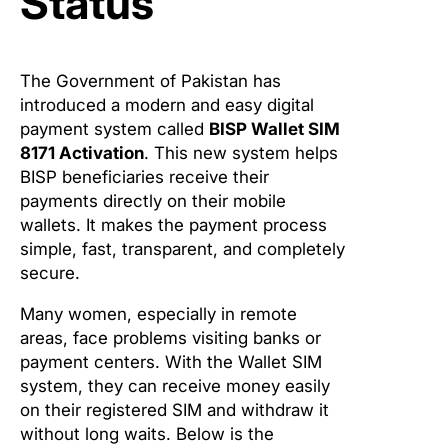
Status
The Government of Pakistan has
introduced a modern and easy digital
payment system called
BISP Wallet SIM
8171 Activation
. This new system helps
BISP beneficiaries receive their
payments directly on their mobile
wallets. It makes the payment process
simple, fast, transparent, and completely
secure.
Many women, especially in remote
areas, face problems visiting banks or
payment centers. With the Wallet SIM
system, they can receive money easily
on their registered SIM and withdraw it
without long waits. Below is the