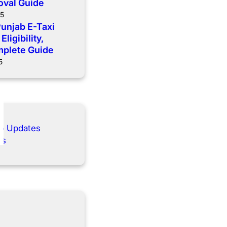
oval Guide
25
Punjab E-Taxi
ligibility,
mplete Guide
5
ab Updates
es