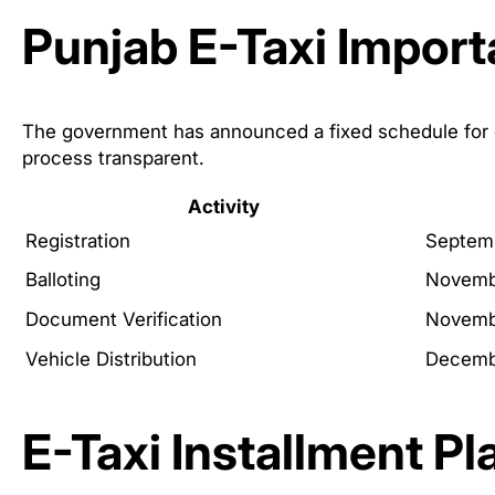
Punjab E-Taxi Import
The government has announced a fixed schedule for e
process transparent.
Activity
Registration
Septem
Balloting
Novemb
Document Verification
Novemb
Vehicle Distribution
Decemb
E-Taxi Installment Pl