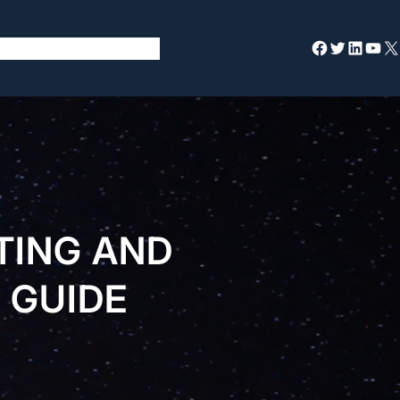
Facebook
Twitter
LinkedIn
YouTube
X
TING AND
 GUIDE