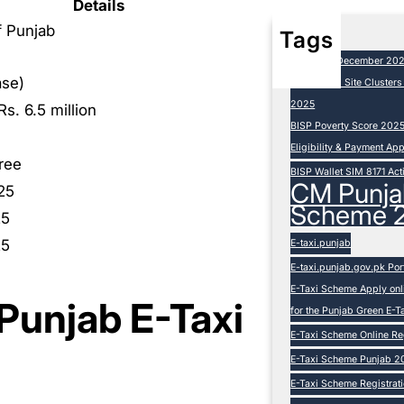
Details
 Punjab
Tags
BISP 8171 December 20
ase)
BISP Camp Site Cluster
2025
Rs. 6.5 million
BISP Poverty Score 202
Eligibility & Payment Ap
ree
BISP Wallet SIM 8171 Act
CM Punja
25
Scheme 
25
25
E-taxi.punjab
E-taxi.punjab.gov.pk Por
E-Taxi Scheme Apply onli
r Punjab E-Taxi
for the Punjab Green E-
E-Taxi Scheme Online Reg
E-Taxi Scheme Punjab 20
E-Taxi Scheme Registration