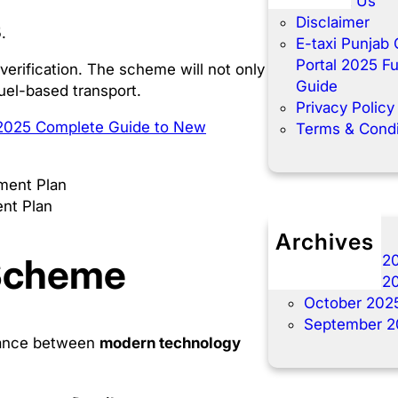
Contact Us
Disclaimer
5
.
E-taxi Punjab 
Portal 2025 Fu
 verification. The scheme will not only
Guide
el-based transport.
Privacy Policy
 2025 Complete Guide to New
Terms & Condi
ent Plan
Archives
 Scheme
December 2
November 2
October 202
September 2
lance between
modern technology