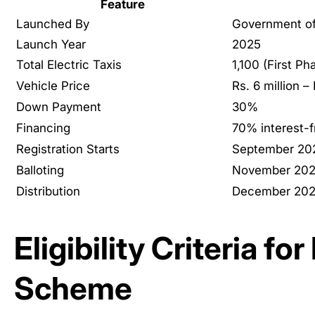
Feature
Launched By
Government of
Launch Year
2025
Total Electric Taxis
1,100 (First Ph
Vehicle Price
Rs. 6 million – 
Down Payment
30%
Financing
70% interest-f
Registration Starts
September 20
Balloting
November 20
Distribution
December 20
Eligibility Criteria fo
Scheme