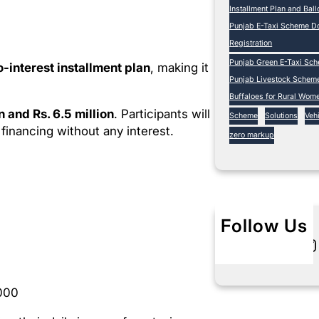
Installment Plan and Bal
Punjab E-Taxi Scheme Do
Registration
Punjab Green E-Taxi Sc
o-interest installment plan
, making it
Punjab Livestock Schem
Buffaloes for Rural Wom
on and Rs. 6.5 million
. Participants will
Scheme
Solutions
Vehi
financing without any interest.
zero markup
Follow Us
Twitter
Instagram
L
000