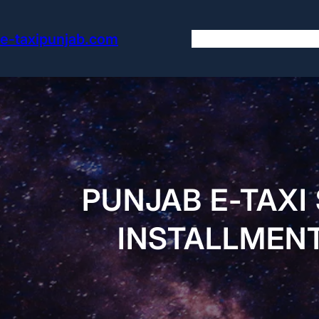
Skip
to
e-taxipunjab.com
content
PUNJAB E-TAXI
INSTALLMENT