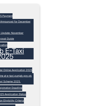
25 Payment
s Announced for December
5 Update: November
proval Guide
ivation
b E-Taxi
2025
tal Online Application 2025
ne at e-taxi.punjab.gov.pk
Taxi Scheme 2025.
istration Deadline
25 Application Status
 Eligibility Criteria