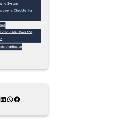
loting System
cuments Checklist for
heme
e 2025 Free Cows and
en
cle distribution
inkedIn
WhatsApp
Facebook