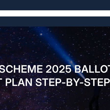
Home
About Us
Services
Pages
Buy Now
 SCHEME 2025 BALLO
 PLAN STEP-BY-STEP