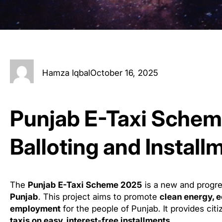
Hamza Iqbal
October 16, 2025
Punjab E-Taxi Sche
Balloting and Install
The
Punjab E-Taxi Scheme 2025
is a new and progres
Punjab
. This project aims to promote
clean energy, e
employment
for the people of Punjab. It provides cit
taxis on easy, interest-free installments
.