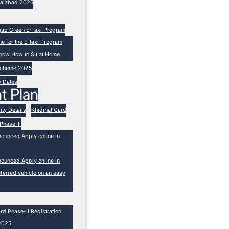
isalabad 2025
unjab Green E-Taxi Program
ne for the E-taxi Program
now How to Sit at Home
 Scheme 2025
y Dates
t Plan
ity Details
Khidmat Card
Phase-II
nounced Apply online in
nounced Apply online in
ferred vehicle on an easy
 Phase-II Registration
2025