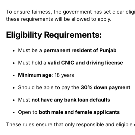
To ensure fairness, the government has set clear elig
these requirements will be allowed to apply.
Eligibility Requirements:
Must be a
permanent resident of Punjab
Must hold a
valid CNIC and driving license
Minimum age
: 18 years
Should be able to pay the
30% down payment
Must
not have any bank loan defaults
Open to
both male and female applicants
These rules ensure that only responsible and eligible 