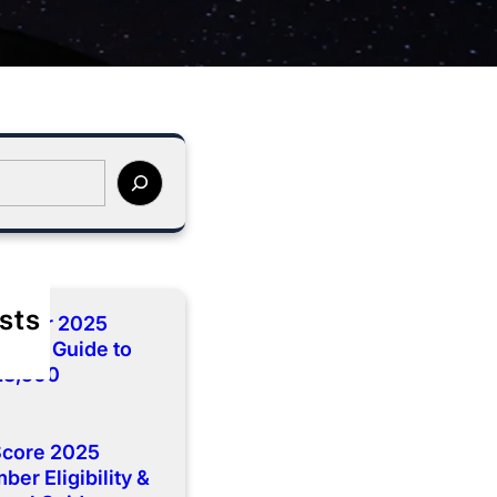
sts
cember 2025
lete Guide to
 13,500
Score 2025
er Eligibility &