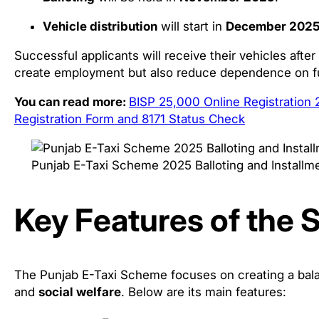
Vehicle distribution
will start in
December 202
Successful applicants will receive their vehicles after
create employment but also reduce dependence on fu
You can read more:
BISP 25,000 Online Registration
Registration Form and 8171 Status Check
Punjab E-Taxi Scheme 2025 Balloting and Installm
Key Features of the
The Punjab E-Taxi Scheme focuses on creating a ba
and
social welfare
. Below are its main features: