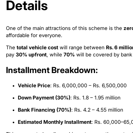
Details
One of the main attractions of this scheme is the
zer
affordable for everyone.
The
total vehicle cost
will range between
Rs. 6 milli
pay
30% upfront
, while
70%
will be covered by bank 
Installment Breakdown:
Vehicle Price
: Rs. 6,000,000 – Rs. 6,500,000
Down Payment (30%)
: Rs. 1.8 – 1.95 million
Bank Financing (70%)
: Rs. 4.2 – 4.55 million
Estimated Monthly Installment
: Rs. 60,000–65,