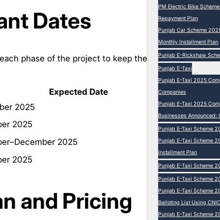
PM Electric Bike Schem
ant Dates
Repayment Plan
Punjab Car Scheme 2025 
Monthly Installment Plan
Punjab E-Rickshaw Sch
ach phase of the project to keep the
Punjab E-Taxi
Punjab E-Taxi 2025 Comp
Expected Date
Companies
Punjab E-Taxi 2025 Compl
ber 2025
Businesses Announced: 
er 2025
Punjab E-Taxi Scheme 2
er–December 2025
Punjab E-Taxi Scheme 20
Installment Plan
er 2025
Punjab E-Taxi Scheme 20
Punjab E-Taxi Scheme 20
an and Pricing
Punjab E-Taxi Scheme 2
Balloting List Using CNIC
Punjab E-Taxi Scheme 202