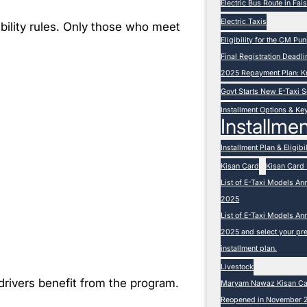
Electric Bus Route in Fa
Electric Taxis
ibility rules. Only those who meet
Eligibility for the CM P
Final Registration Deadli
2025 Repayment Plan: K
Govt Starts New E-Taxi
Installment Options & Ke
Installmen
Installment Plan & Eligibil
Kisan Card
Kisan Card 
List of E-Taxi Models An
2025
List of E-Taxi Models An
2025 and select your pre
installment plan.
Livestock
drivers benefit from the program.
Maryam Nawaz Kisan Card
Reopened in November 