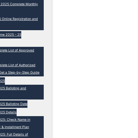
e 2025 Complete Monthly
Online Registration and
eme 2025 – 25
lete List of Approved
ete List of Authorized
Get a Step-by-Step Guide
025
25 Balloting and
25 Balloting Date
25 Details
025: Check Name in
 & Installment Plan
5: Full Details of