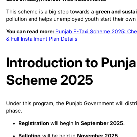
This scheme is a big step towards a
green and susta
pollution and helps unemployed youth start their own
You can read more:
Punjab E-Taxi Scheme 2025: Chec
& Full Installment Plan Details
Introduction to Punja
Scheme 2025
Under this program, the Punjab Government will distr
phase.
Registration
will begin in
September 2025
.
Balloting
will be held in
November 2025
.