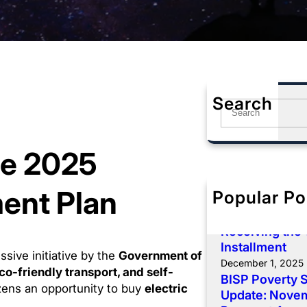
Search
S
e
a
me 2025
r
c
h
ment Plan
Popular Po
BISP 8171 De
Payment: Comp
Receiving the
Installment
sive initiative by the
Government of
December 1, 2025
co-friendly transport, and self-
BISP Poverty 
izens an opportunity to buy
electric
Update: Novemb