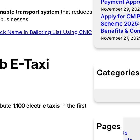
Payment Appr
November 29, 20
inable transport system
that reduces
Apply for CM 
 businesses.
Scheme 2025: E
Benefits & Co
k Name in Balloting List Using CNIC
November 27, 202
b E-Taxi
Categories
E- Taxi Punj
Govt Schem
ibute
1,100 electric taxis
in the first
Pages
About Us