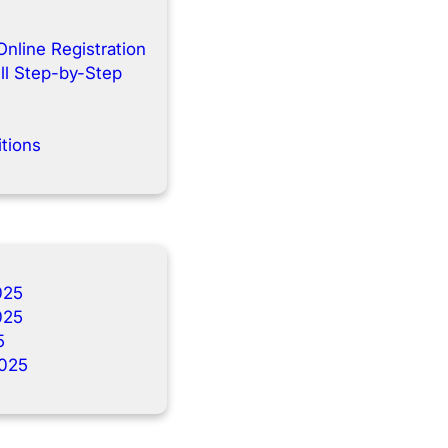
Online Registration
ll Step-by-Step
tions
025
025
5
025