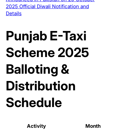
2025 Official Diwali Notification and
Details
Punjab E-Taxi
Scheme 2025
Balloting &
Distribution
Schedule
Activity
Month