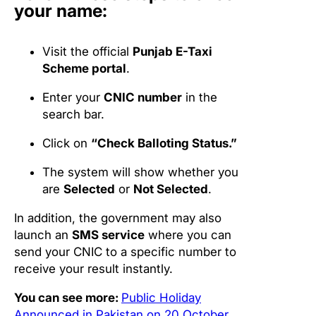
your name:
Visit the official
Punjab E-Taxi
Scheme portal
.
Enter your
CNIC number
in the
search bar.
Click on
“Check Balloting Status.”
The system will show whether you
are
Selected
or
Not Selected
.
In addition, the government may also
launch an
SMS service
where you can
send your CNIC to a specific number to
receive your result instantly.
You can see more:
Public Holiday
Announced in Pakistan on 20 October