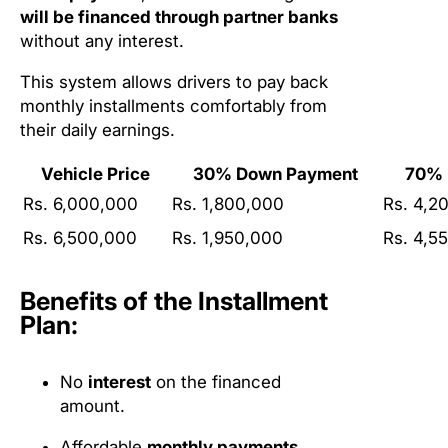
will be financed through partner banks
without any interest.
This system allows drivers to pay back
monthly installments comfortably from
their daily earnings.
Vehicle Price
30% Down Payment
70% 
Rs. 6,000,000
Rs. 1,800,000
Rs. 4,2
Rs. 6,500,000
Rs. 1,950,000
Rs. 4,5
Benefits of the Installment
Plan:
No
interest
on the financed
amount.
Affordable
monthly payments
.