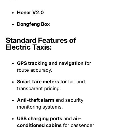
Honor V2.0
Dongfeng Box
Standard Features of
Electric Taxis:
GPS tracking and navigation
for
route accuracy.
Smart fare meters
for fair and
transparent pricing.
Anti-theft alarm
and security
monitoring systems.
USB charging ports
and
air-
conditioned cabins
for passenger