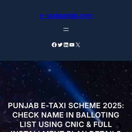
Skip
to
e-taxipunjab.com
content
Facebook
Twitter
LinkedIn
YouTube
X
PUNJAB E-TAXI SCHEME 2025:
CHECK NAME IN BALLOTING
LIST USING CNIC & FULL