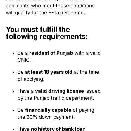
applicants who meet these conditions
will qualify for the E-Taxi Scheme.
You must fulfill the
following requirements:
Be a
resident of Punjab
with a valid
CNIC.
Be
at least 18 years old
at the time
of applying.
Have a
valid driving license
issued
by the Punjab traffic department.
Be
financially capable
of paying
the 30% down payment.
Have
no history of bank loan