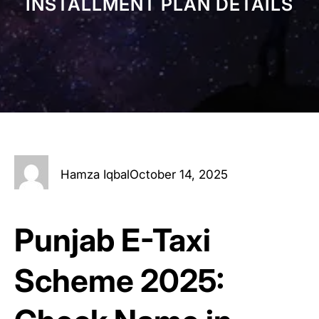
INSTALLMENT PLAN DETAILS
Hamza Iqbal
October 14, 2025
Punjab E-Taxi
Scheme 2025: