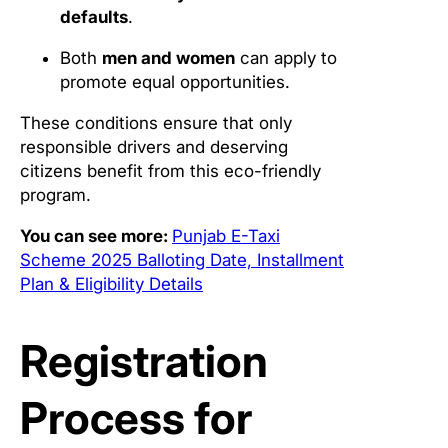
defaults
.
Both
men and women
can apply to
promote equal opportunities.
These conditions ensure that only
responsible drivers and deserving
citizens benefit from this eco-friendly
program.
You can see more:
Punjab E-Taxi
Scheme 2025 Balloting Date, Installment
Plan & Eligibility Details
Registration
Process for