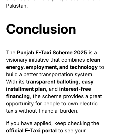
Pakistan.
Conclusion
The
Punjab E-Taxi Scheme 2025
is a
visionary initiative that combines
clean
energy, employment, and technology
to
build a better transportation system.
With its
transparent balloting
,
easy
installment plan
, and
interest-free
financing
, the scheme provides a great
opportunity for people to own electric
taxis without financial burden.
If you have applied, keep checking the
official E-Taxi portal
to see your