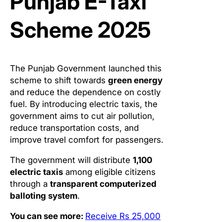
Punjab E-Taxi
Scheme 2025
The Punjab Government launched this
scheme to shift towards
green energy
and reduce the dependence on costly
fuel. By introducing electric taxis, the
government aims to cut air pollution,
reduce transportation costs, and
improve travel comfort for passengers.
The government will distribute
1,100
electric taxis
among eligible citizens
through a
transparent computerized
balloting system
.
You can see more:
Receive Rs 25,000