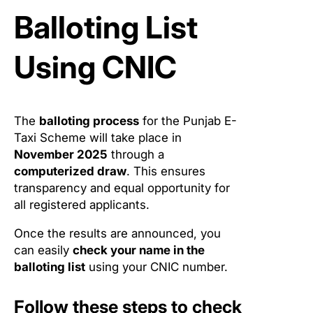
Balloting List
Using CNIC
The
balloting process
for the Punjab E-
Taxi Scheme will take place in
November 2025
through a
computerized draw
. This ensures
transparency and equal opportunity for
all registered applicants.
Once the results are announced, you
can easily
check your name in the
balloting list
using your CNIC number.
Follow these steps to check