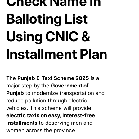
Check Name in
Balloting List
Using CNIC &
Installment Plan
The
Punjab E-Taxi Scheme 2025
is a
major step by the
Government of
Punjab
to modernize transportation and
reduce pollution through electric
vehicles. This scheme will provide
electric taxis on easy, interest-free
installments
to deserving men and
women across the province.