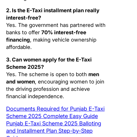
2. Is the E-Taxi installment plan really
interest-free?
Yes. The government has partnered with
banks to offer
70% interest-free
financing
, making vehicle ownership
affordable.
3. Can women apply for the E-Taxi
Scheme 2025?
Yes. The scheme is open to both
men
and women
, encouraging women to join
the driving profession and achieve
financial independence.
Documents Required for Punjab E-Taxi
Scheme 2025 Complete Easy Guide
Punjab E-Taxi Scheme 2025 Balloting
and Installment Plan Step-by-Step