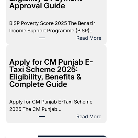
1
Approval Guide
7
1
BISP Poverty Score 2025 The Benazir
D
Income Support Programme (BISP)…
e
:
Read More
c
B
e
I
m
S
Apply for CM Punjab E-
b
P
Taxi Scheme 2025:
e
P
Eligibility, Benefits &
r
o
Complete Guide
2
v
0
e
2
Apply for CM Punjab E-Taxi Scheme
r
5
2025 The CM Punjab…
t
P
:
Read More
y
a
A
S
y
p
c
m