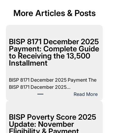
More Articles & Posts
BISP 8171 December 2025
Payment: Complete Guide
to Receiving the 13,500
Installment
BISP 8171 December 2025 Payment The
BISP 8171 December 2025…
:
Read More
B
I
S
BISP Poverty Score 2025
P
Update: November
8
Eligibility & Payment