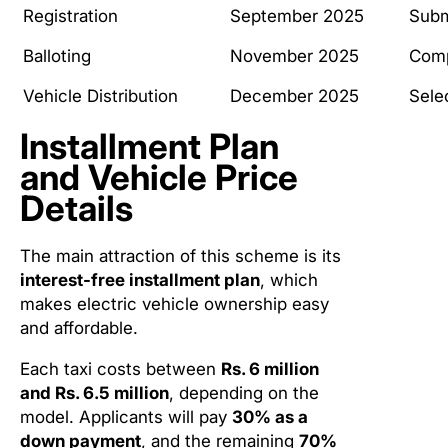
Registration
September 2025
Subm
Balloting
November 2025
Comp
Vehicle Distribution
December 2025
Sele
Installment Plan
and Vehicle Price
Details
The main attraction of this scheme is its
interest-free installment plan
, which
makes electric vehicle ownership easy
and affordable.
Each taxi costs between
Rs. 6 million
and Rs. 6.5 million
, depending on the
model. Applicants will pay
30% as a
down payment
, and the remaining
70%