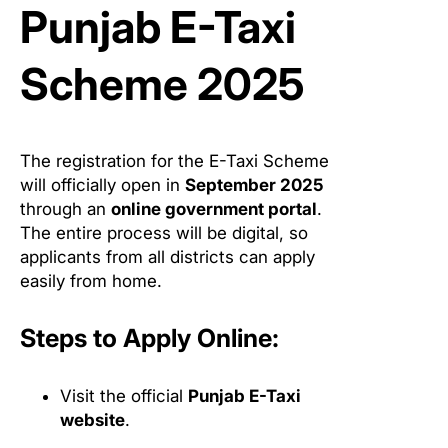
Punjab E-Taxi
Scheme 2025
The registration for the E-Taxi Scheme
will officially open in
September 2025
through an
online government portal
.
The entire process will be digital, so
applicants from all districts can apply
easily from home.
Steps to Apply Online:
Visit the official
Punjab E-Taxi
website
.