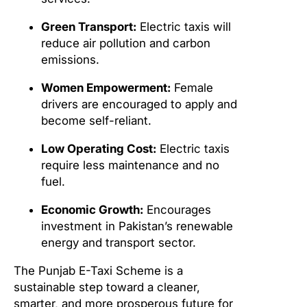
Green Transport:
Electric taxis will
reduce air pollution and carbon
emissions.
Women Empowerment:
Female
drivers are encouraged to apply and
become self-reliant.
Low Operating Cost:
Electric taxis
require less maintenance and no
fuel.
Economic Growth:
Encourages
investment in Pakistan’s renewable
energy and transport sector.
The Punjab E-Taxi Scheme is a
sustainable step toward a cleaner,
smarter, and more prosperous future for