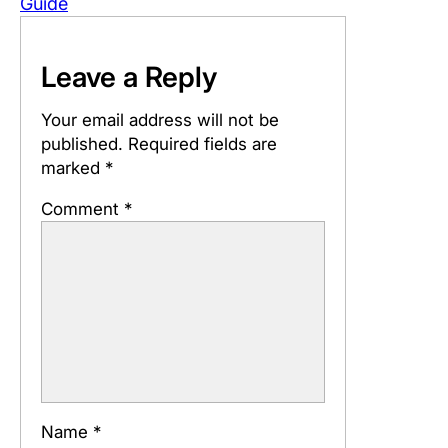
Guide
Leave a Reply
Your email address will not be
published.
Required fields are
marked
*
Comment
*
Name
*