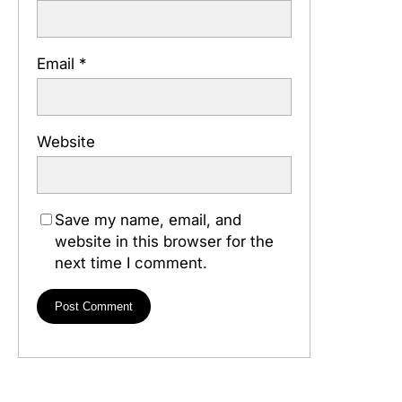
Email
*
Website
Save my name, email, and
website in this browser for the
next time I comment.