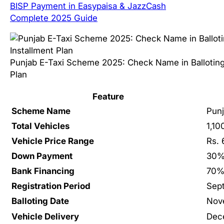
BISP Payment in Easypaisa & JazzCash
Complete 2025 Guide
Punjab E-Taxi Scheme 2025: Check Name in Balloting 
Plan
Feature
Scheme Name
Pun
Total Vehicles
1,10
Vehicle Price Range
Rs. 
Down Payment
30%
Bank Financing
70% 
Registration Period
Sep
Balloting Date
Nov
Vehicle Delivery
Dec