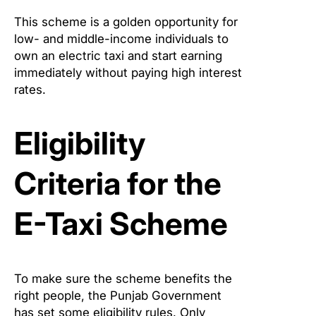
This scheme is a golden opportunity for
low- and middle-income individuals to
own an electric taxi and start earning
immediately without paying high interest
rates.
Eligibility
Criteria for the
E-Taxi Scheme
To make sure the scheme benefits the
right people, the Punjab Government
has set some eligibility rules. Only