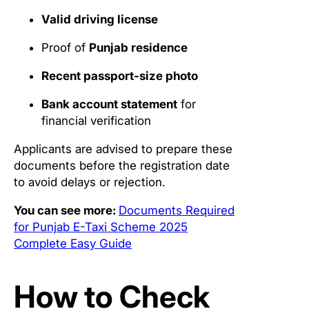
Valid driving license
Proof of
Punjab residence
Recent passport-size photo
Bank account statement
for
financial verification
Applicants are advised to prepare these
documents before the registration date
to avoid delays or rejection.
You can see more:
Documents Required
for Punjab E-Taxi Scheme 2025
Complete Easy Guide
How to Check