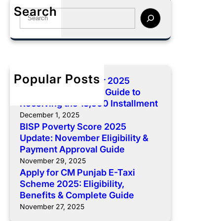
p
o
Search
e
l
S
r
n
y
e
e
t
f
a
2
:
o
r
0
C
r
c
2
o
C
h
5
Popular Posts
BISP 8171 December 2025
m
M
U
Payment: Complete Guide to
p
P
p
Receiving the 13,500 Installment
l
u
d
December 1, 2025
e
n
a
BISP Poverty Score 2025
t
j
t
Update: November Eligibility &
e
a
e
Payment Approval Guide
G
b
:
November 29, 2025
u
E
N
Apply for CM Punjab E-Taxi
i
-
o
Scheme 2025: Eligibility,
d
T
v
Benefits & Complete Guide
e
a
e
November 27, 2025
t
x
m