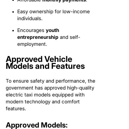
Easy ownership for low-income
individuals.
Encourages
youth
entrepreneurship
and self-
employment.
Approved Vehicle
Models and Features
To ensure safety and performance, the
government has approved high-quality
electric taxi models equipped with
modern technology and comfort
features.
Approved Models: