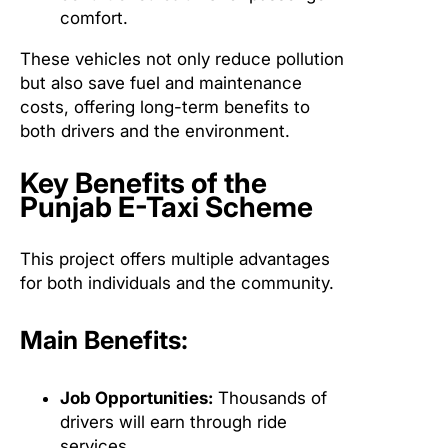
comfort.
These vehicles not only reduce pollution
but also save fuel and maintenance
costs, offering long-term benefits to
both drivers and the environment.
Key Benefits of the
Punjab E-Taxi Scheme
This project offers multiple advantages
for both individuals and the community.
Main Benefits:
Job Opportunities:
Thousands of
drivers will earn through ride
services.