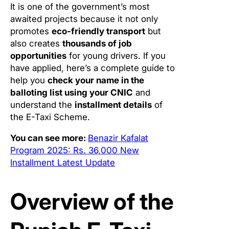
It is one of the government’s most
awaited projects because it not only
promotes
eco-friendly transport
but
also creates
thousands of job
opportunities
for young drivers. If you
have applied, here’s a complete guide to
help you
check your name in the
balloting list using your CNIC
and
understand the
installment details
of
the E-Taxi Scheme.
You can see more:
Benazir Kafalat
Program 2025: Rs. 36,000 New
Installment Latest Update
Overview of the