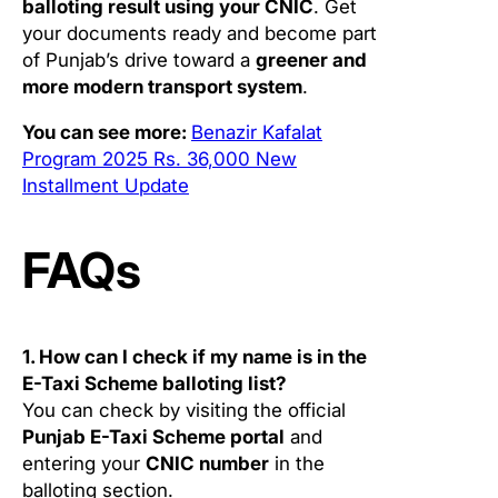
balloting result using your CNIC
. Get
your documents ready and become part
of Punjab’s drive toward a
greener and
more modern transport system
.
You can see more:
Benazir Kafalat
Program 2025 Rs. 36,000 New
Installment Update
FAQs
1. How can I check if my name is in the
E-Taxi Scheme balloting list?
You can check by visiting the official
Punjab E-Taxi Scheme portal
and
entering your
CNIC number
in the
balloting section.