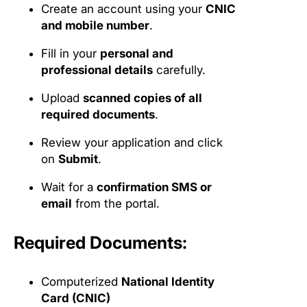
Create an account using your
CNIC
and mobile number
.
Fill in your
personal and
professional details
carefully.
Upload
scanned copies of all
required documents
.
Review your application and click
on
Submit
.
Wait for a
confirmation SMS or
email
from the portal.
Required Documents:
Computerized
National Identity
Card (CNIC)