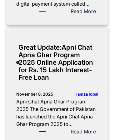
p
i
e
k
digital payment system called…
l
s
R
2
:
Read More
e
t
s
0
B
t
r
.
2
I
e
a
1
5
S
G
t
8
:
P
Great Update:Apni Chat
u
i
–
E
W
Apna Ghar Program
i
o
2
a
a
2025 Online Application
d
n
5
s
l
for Rs. 15 Lakh Interest-
e
a
L
y
l
Free Loan
n
a
G
e
d
k
u
t
E
h
i
S
Hamza Iqbal
November 8, 2025
l
P
d
I
Apni Chat Apna Ghar Program
i
l
e
M
2025 The Government of Pakistan
g
o
t
8
has launched the Apni Chat Apna
i
t
o
1
Ghar Program 2025 to…
b
C
V
7
:
Read More
i
o
e
1
G