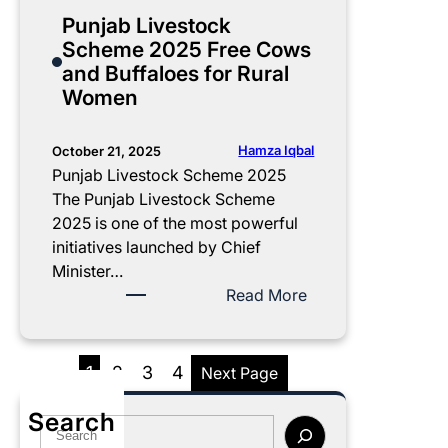
G
a
e
t
y
Punjab Livestock
u
l
c
A
a
Scheme 2025 Free Cows
i
l
k
p
m
and Buffaloes for Rural
d
m
E
n
N
Women
e
e
l
a
a
n
i
G
w
t
g
h
a
Hamza Iqbal
October 21, 2025
O
i
a
z
Punjab Livestock Scheme 2025
n
b
r
K
The Punjab Livestock Scheme
l
i
P
i
2025 is one of the most powerful
i
l
r
s
initiatives launched by Chief
n
i
o
a
Minister…
e
t
g
n
:
Read More
y
r
C
P
N
a
a
u
o
m
r
n
1
2
3
4
Next Page
w
2
d
j
0
P
a
Search
S
2
h
b