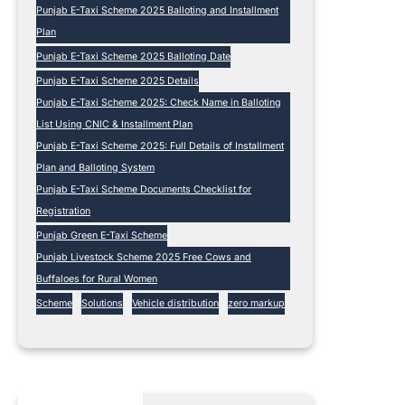
Punjab E-Taxi Scheme 2025 Balloting and Installment
Plan
Punjab E-Taxi Scheme 2025 Balloting Date
Punjab E-Taxi Scheme 2025 Details
Punjab E-Taxi Scheme 2025: Check Name in Balloting
List Using CNIC & Installment Plan
Punjab E-Taxi Scheme 2025: Full Details of Installment
Plan and Balloting System
Punjab E-Taxi Scheme Documents Checklist for
Registration
Punjab Green E-Taxi Scheme
Punjab Livestock Scheme 2025 Free Cows and
Buffaloes for Rural Women
Scheme
Solutions
Vehicle distribution
zero markup