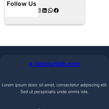
Follow Us
Twitter
Instagram
LinkedIn
WhatsApp
Facebook
e-taxipunjab.com
Lorem ipsum dolor sit amet, consectetur adipiscing elit.
Sed ut perspiciatis unde omnis iste.