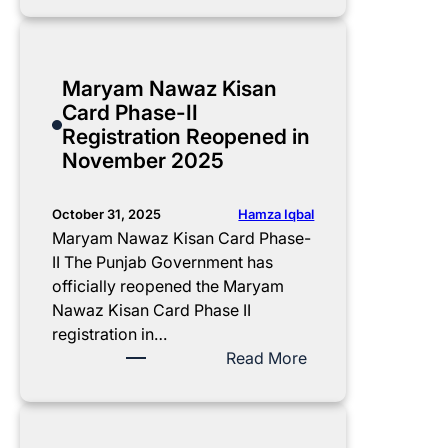
l
m
r
A
r
i
p
i
c
e
t
l
f
t
a
Maryam Nawaz Kisan
y
e
y
i
t
Card Phase-II
G
t
B
v
U
Registration Reopened in
u
e
I
a
p
November 2025
i
R
S
t
d
d
e
P
i
a
e
g
1
o
t
Hamza Iqbal
October 31, 2025
i
3
n
e
Maryam Nawaz Kisan Card Phase-
s
,
S
:
II The Punjab Government has
t
5
t
A
officially reopened the Maryam
r
0
a
p
Nawaz Kisan Card Phase II
a
0
t
n
registration in…
t
I
u
i
:
Read More
i
n
s
C
M
o
s
C
h
a
n
t
h
a
r