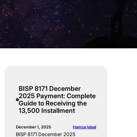
BISP 8171 December
2025 Payment: Complete
Guide to Receiving the
13,500 Installment
Hamza Iqbal
December 1, 2025
BISP 8171 December 2025