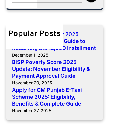
e
5
a
L
a
O
s
i
r
n
e
v
c
l
-
e
h
Popular Posts
i
I
s
BISP 8171 December 2025
n
I
t
Payment: Complete Guide to
e
R
o
Receiving the 13,500 Installment
A
e
c
December 1, 2025
p
g
k
BISP Poverty Score 2025
p
i
Update: November Eligibility &
S
l
Payment Approval Guide
s
c
i
t
November 29, 2025
h
Apply for CM Punjab E-Taxi
c
r
e
Scheme 2025: Eligibility,
a
a
m
Benefits & Complete Guide
t
t
e
November 27, 2025
i
i
2
o
o
0
n
n
2
f
R
5