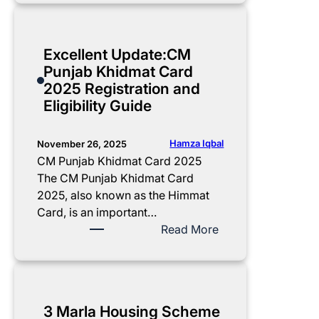
l
2
p
e
0
p
t
2
l
Excellent Update:CM
e
5
y
Punjab Khidmat Card
G
U
f
2025 Registration and
u
p
o
Eligibility Guide
i
d
r
d
a
C
e
t
M
Hamza Iqbal
November 26, 2025
t
e
P
CM Punjab Khidmat Card 2025
o
:
u
The CM Punjab Khidmat Card
R
N
n
2025, also known as the Himmat
e
o
j
Card, is an important…
c
v
a
:
Read More
e
e
b
E
i
m
E
x
v
b
-
c
i
e
T
e
3 Marla Housing Scheme
n
r
a
l