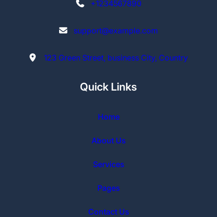
+1234567890
support@example.com
123 Green Street, business City, Country
Quick Links
Home
About Us
Services
Pages
Contact Us