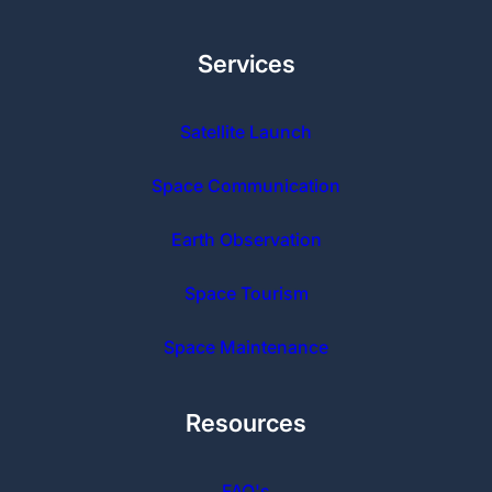
Services
Satellite Launch
Space Communication
Earth Observation
Space Tourism
Space Maintenance
Resources
FAQ's