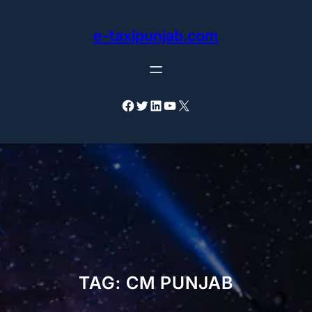
Skip
to
e-taxipunjab.com
content
Facebook
Twitter
LinkedIn
YouTube
X
TAG:
CM PUNJAB