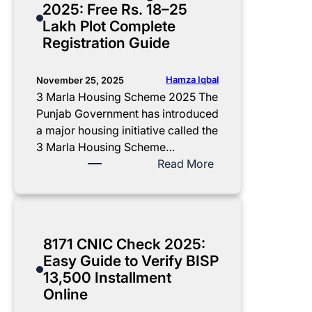
2025: Free Rs. 18–25
g
E
x
l
Lakh Plot Complete
t
l
i
e
Registration Guide
h
i
S
n
e
g
c
t
1
i
h
U
Hamza Iqbal
November 25, 2025
3
b
e
p
3 Marla Housing Scheme 2025 The
,
i
m
d
Punjab Government has introduced
5
l
e
a
a major housing initiative called the
0
i
2
t
3 Marla Housing Scheme…
0
t
0
e
:
Read More
I
y
2
:
3
n
&
5
C
M
s
P
:
M
a
t
a
E
P
r
8171 CNIC Check 2025:
a
y
l
u
l
Easy Guide to Verify BISP
l
m
i
n
a
13,500 Installment
l
e
g
j
H
Online
m
n
i
a
o
e
t