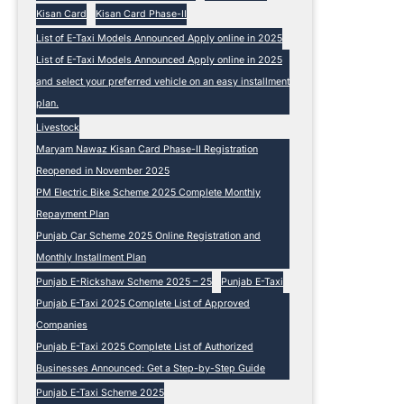
Kisan Card
Kisan Card Phase-II
List of E-Taxi Models Announced Apply online in 2025
List of E-Taxi Models Announced Apply online in 2025
and select your preferred vehicle on an easy installment
plan.
Livestock
Maryam Nawaz Kisan Card Phase-II Registration
Reopened in November 2025
PM Electric Bike Scheme 2025 Complete Monthly
Repayment Plan
Punjab Car Scheme 2025 Online Registration and
Monthly Installment Plan
Punjab E-Rickshaw Scheme 2025 – 25
Punjab E-Taxi
Punjab E-Taxi 2025 Complete List of Approved
Companies
Punjab E-Taxi 2025 Complete List of Authorized
Businesses Announced: Get a Step-by-Step Guide
Punjab E-Taxi Scheme 2025