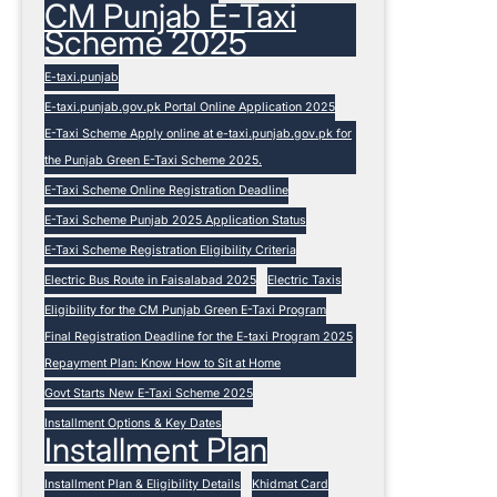
CM Punjab E-Taxi
Scheme 2025
E-taxi.punjab
E-taxi.punjab.gov.pk Portal Online Application 2025
E-Taxi Scheme Apply online at e-taxi.punjab.gov.pk for
the Punjab Green E-Taxi Scheme 2025.
E-Taxi Scheme Online Registration Deadline
E-Taxi Scheme Punjab 2025 Application Status
E-Taxi Scheme Registration Eligibility Criteria
Electric Bus Route in Faisalabad 2025
Electric Taxis
Eligibility for the CM Punjab Green E-Taxi Program
Final Registration Deadline for the E-taxi Program 2025
Repayment Plan: Know How to Sit at Home
Govt Starts New E-Taxi Scheme 2025
Installment Options & Key Dates
Installment Plan
Installment Plan & Eligibility Details
Khidmat Card