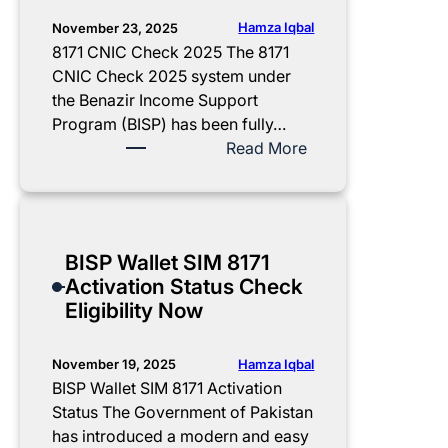
b
b
u
n
A
i
K
s
Hamza Iqbal
November 23, 2025
t
p
l
h
i
8171 CNIC Check 2025 The 8171
p
i
i
n
CNIC Check 2025 system under
r
t
d
g
the Benazir Income Support
o
y
m
S
Program (BISP) has been fully…
v
,
a
c
:
Read More
a
B
t
h
8
l
e
C
e
1
G
n
a
m
7
u
e
r
e
1
BISP Wallet SIM 8171
i
f
d
2
C
Activation Status Check
d
i
2
0
N
Eligibility Now
e
t
0
2
I
s
2
5
C
&
5
:
C
Hamza Iqbal
November 19, 2025
C
R
F
h
BISP Wallet SIM 8171 Activation
o
e
r
e
Status The Government of Pakistan
m
g
e
c
has introduced a modern and easy