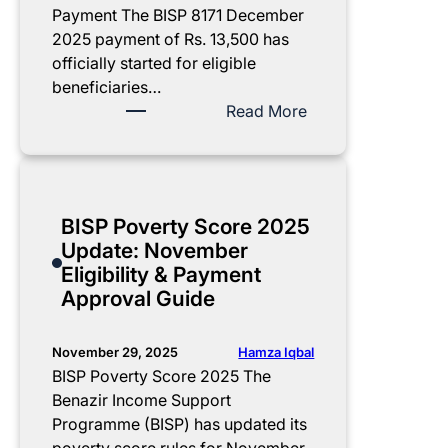
Payment The BISP 8171 December
2025 payment of Rs. 13,500 has
officially started for eligible
beneficiaries…
:
Read More
B
I
S
P
BISP Poverty Score 2025
8
Update: November
1
Eligibility & Payment
7
Approval Guide
1
D
e
Hamza Iqbal
November 29, 2025
c
BISP Poverty Score 2025 The
e
Benazir Income Support
m
Programme (BISP) has updated its
b