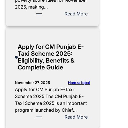
poverty score rules for November
e
2025, making…
r
:
Read More
2
B
0
I
2
S
5
P
Apply for CM Punjab E-
P
P
Taxi Scheme 2025:
a
o
Eligibility, Benefits &
y
v
Complete Guide
m
e
e
r
n
t
Hamza Iqbal
November 27, 2025
t
y
Apply for CM Punjab E-Taxi
:
S
Scheme 2025 The CM Punjab E-
C
c
Taxi Scheme 2025 is an important
o
o
program launched by Chief…
m
r
:
Read More
p
e
A